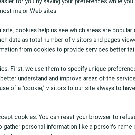
ier for you by saving your preferences while you're
t most major Web sites.
site, cookies help us see which areas are popular
uch data as total number of visitors and pages viewe
mation from cookies to provide services better tai
es. First, we use them to specify unique preferenc
 better understand and improve areas of the service 
se of a "cookie," visitors to our site always to hav
accept cookies. You can reset your browser to refus
o gather personal information like a person's name