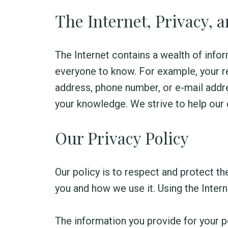
The Internet, Privacy, 
The Internet contains a wealth of infor
everyone to know. For example, your re
address, phone number, or e-mail addre
your knowledge. We strive to help our 
Our Privacy Policy
Our policy is to respect and protect th
you and how we use it. Using the Inter
The information you provide for your pe