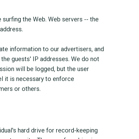
 surfing the Web. Web servers -- the
 address.
te information to our advertisers, and
g the guests' IP addresses. We do not
ssion will be logged, but the user
 it is necessary to enforce
mers or others.
dual's hard drive for record-keeping