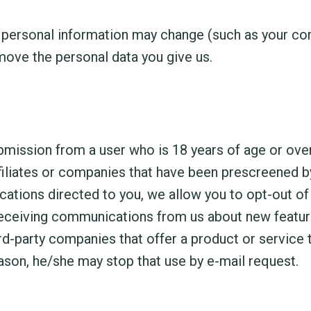
personal information may change (such as your cont
move the personal data you give us.
ubmission from a user who is 18 years of age or ov
iliates or companies that have been prescreened by
tions directed to you, we allow you to opt-out of 
receiving communications from us about new feature
-party companies that offer a product or service t
eason, he/she may stop that use by e-mail request.