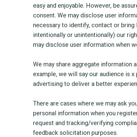
easy and enjoyable. However, be assured
consent. We may disclose user informat
necessary to identify, contact or bring
intentionally or unintentionally) our ri
may disclose user information when we b
We may share aggregate information abo
example, we will say our audience is x
advertising to deliver a better experien
There are cases where we may ask you 
personal information when you register
request and tracking/verifying complian
feedback solicitation purposes.