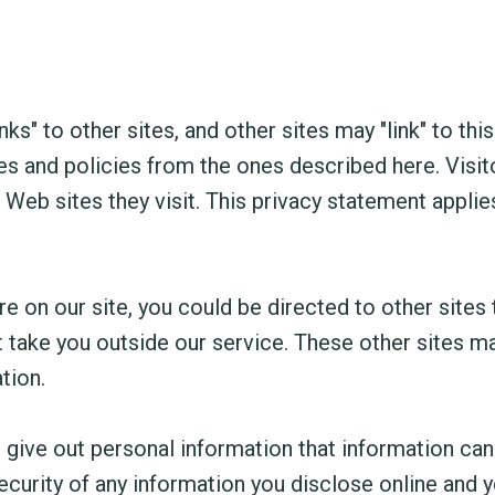
ks" to other sites, and other sites may "link" to this
es and policies from the ones described here. Visit
Web sites they visit. This privacy statement applie
 on our site, you could be directed to other sites 
at take you outside our service. These other sites m
tion.
 give out personal information that information ca
curity of any information you disclose online and y