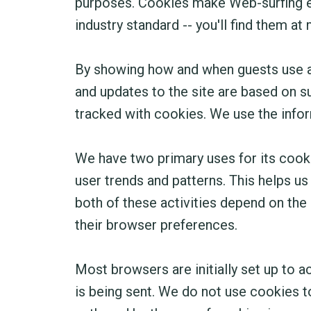
purposes. Cookies make Web-surfing eas
industry standard -- you'll find them a
By showing how and when guests use a 
and updates to the site are based on s
tracked with cookies. We use the infor
We have two primary uses for its cooki
user trends and patterns. This helps us
both of these activities depend on the u
their browser preferences.
Most browsers are initially set up to 
is being sent. We do not use cookies t