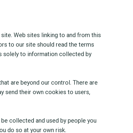
 site. Web sites linking to and from this
ors to our site should read the terms
s solely to information collected by
that are beyond our control. There are
ay send their own cookies to users,
n be collected and used by people you
ou do so at your own risk.