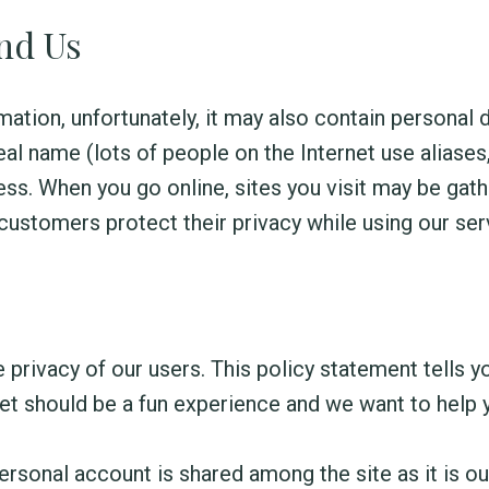
and Us
mation, unfortunately, it may also contain personal 
al name (lots of people on the Internet use aliases,
ss. When you go online, sites you visit may be gat
customers protect their privacy while using our ser
e privacy of our users. This policy statement tells
net should be a fun experience and we want to help 
rsonal account is shared among the site as it is our