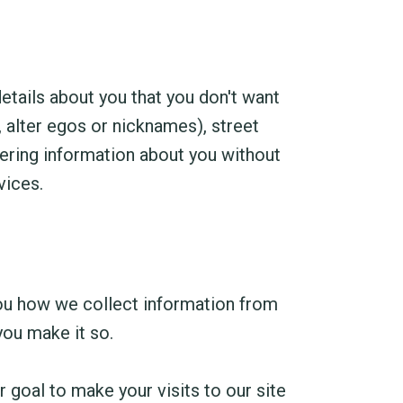
details about you that you don't want
 alter egos or nicknames), street
hering information about you without
vices.
 you how we collect information from
you make it so.
 goal to make your visits to our site