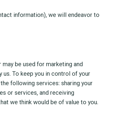
act information), we will endeavor to
er may be used for marketing and
 us. To keep you in control of your
the following services: sharing your
s or services, and receiving
hat we think would be of value to you.