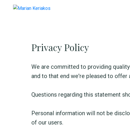
Privacy Policy
We are committed to providing quality 
and to that end we're pleased to offer a
Questions regarding this statement sh
Personal information will not be disclo
of our users.