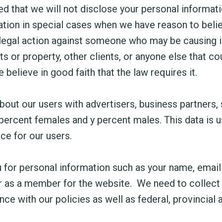
 that we will not disclose your personal informatio
ion in special cases when we have reason to believ
 legal action against someone who may be causing in
ghts or property, other clients, or anyone else that 
elieve in good faith that the law requires it.
ut our users with advertisers, business partners, s
 percent females and y percent males. This data is
ce for our users.
for personal information such as your name, email
 as a member for the website. We need to collect thi
ce with our policies as well as federal, provincial a