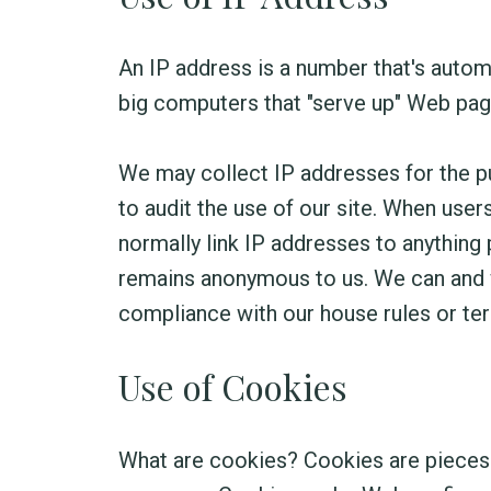
An IP address is a number that's autom
big computers that "serve up" Web page
We may collect IP addresses for the pu
to audit the use of our site. When use
normally link IP addresses to anything 
remains anonymous to us. We can and wi
compliance with our house rules or ter
Use of Cookies
What are cookies? Cookies are pieces o