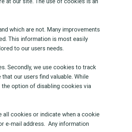
 at our site. The use of cookies is an
 and which are not. Many improvements
d. This information is most easily
lored to our users needs.
es. Secondly, we use cookies to track
that our users find valuable. While
e the option of disabling cookies via
e all cookies or indicate when a cookie
 or e-mail address. Any information