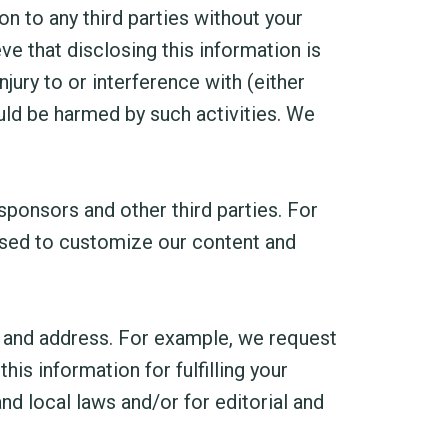
n to any third parties without your
e that disclosing this information is
jury to or interference with (either
could be harmed by such activities. We
ponsors and other third parties. For
 used to customize our content and
 and address. For example, we request
s information for fulfilling your
nd local laws and/or for editorial and