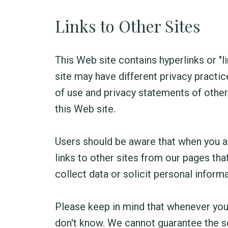
Links to Other Sites
This Web site contains hyperlinks or "lin
site may have different privacy practic
of use and privacy statements of other 
this Web site.
Users should be aware that when you are
links to other sites from our pages th
collect data or solicit personal informa
Please keep in mind that whenever you
don't know. We cannot guarantee the se