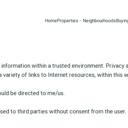
Home
Properties
Neighbourhoods
Buyin
information within a trusted environment. Privacy a
 variety of links to Internet resources, within this 
ould be directed to me/us.
sed to third parties without consent from the user.