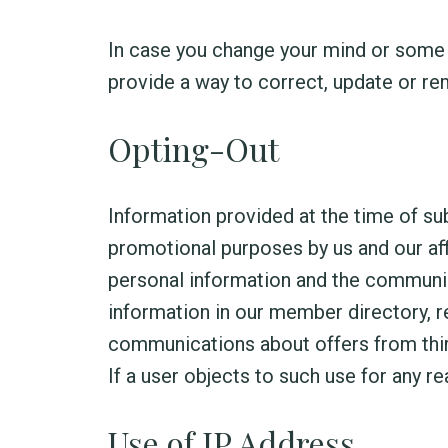
In case you change your mind or some 
provide a way to correct, update or re
Opting-Out
Information provided at the time of s
promotional purposes by us and our aff
personal information and the communica
information in our member directory, 
communications about offers from third
If a user objects to such use for any r
Use of IP Address