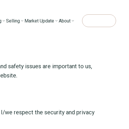
g
Selling
Market Update
About
Contact Me
nd safety issues are important to us,
website.
 I/we respect the security and privacy