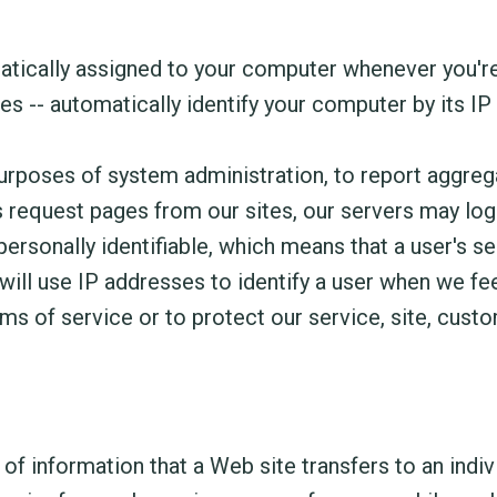
atically assigned to your computer whenever you're
s -- automatically identify your computer by its IP
rposes of system administration, to report aggrega
rs request pages from our sites, our servers may lo
personally identifiable, which means that a user's se
ll use IP addresses to identify a user when we feel
ms of service or to protect our service, site, custo
f information that a Web site transfers to an indivi