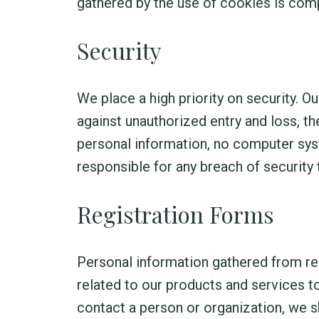
gathered by the use of cookies is com
Security
We place a high priority on security.
against unauthorized entry and loss, th
personal information, no computer sy
responsible for any breach of security 
Registration Forms
Personal information gathered from reg
related to our products and services t
contact a person or organization, we s