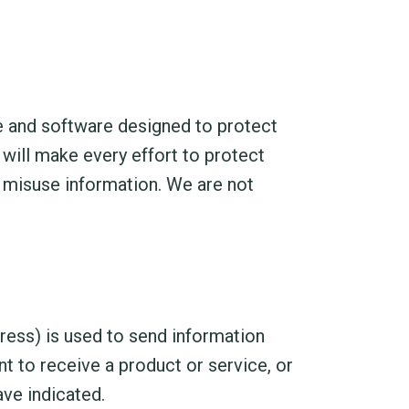
e and software designed to protect
 will make every effort to protect
misuse information. We are not
ress) is used to send information
t to receive a product or service, or
ve indicated.