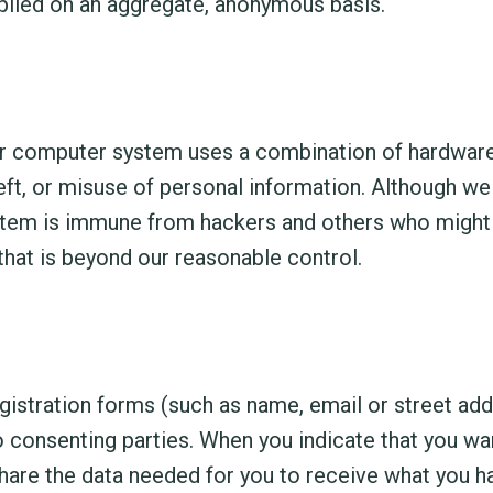
piled on an aggregate, anonymous basis.
 Our computer system uses a combination of hardwar
eft, or misuse of personal information. Although we
stem is immune from hackers and others who might 
that is beyond our reasonable control.
istration forms (such as name, email or street add
o consenting parties. When you indicate that you wan
hare the data needed for you to receive what you ha