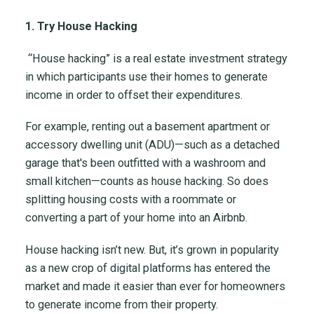
1. Try House Hacking
“House hacking” is a real estate investment strategy
in which participants use their homes to generate
income in order to offset their expenditures.
For example, renting out a basement apartment or
accessory dwelling unit (ADU)—such as a detached
garage that's been outfitted with a washroom and
small kitchen—counts as house hacking. So does
splitting housing costs with a roommate or
converting a part of your home into an Airbnb.
House hacking isn’t new. But, it’s grown in popularity
as a new crop of digital platforms has entered the
market and made it easier than ever for homeowners
to generate income from their property.