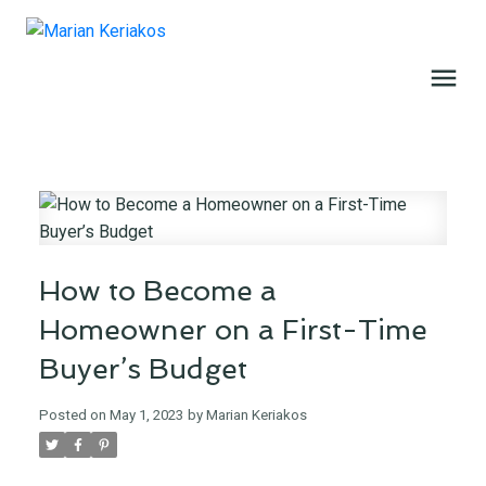
How to Become a
Homeowner on a First-Time
Buyer’s Budget
Posted on
May 1, 2023
by
Marian Keriakos