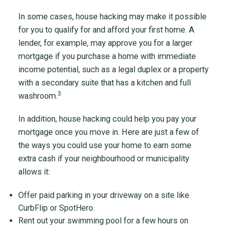
In some cases, house hacking may make it possible
for you to qualify for and afford your first home. A
lender, for example, may approve you for a larger
mortgage if you purchase a home with immediate
income potential, such as a legal duplex or a property
with a secondary suite that has a kitchen and full
3
washroom.
In addition, house hacking could help you pay your
mortgage once you move in. Here are just a few of
the ways you could use your home to earn some
extra cash if your neighbourhood or municipality
allows it:
Offer paid parking in your driveway on a site like
CurbFlip or SpotHero.
Rent out your swimming pool for a few hours on