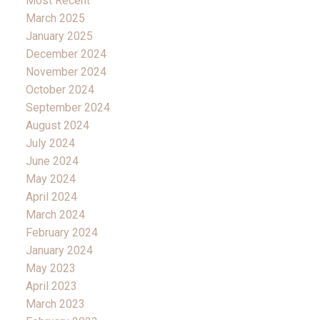
Most Recent
March 2025
January 2025
December 2024
November 2024
October 2024
September 2024
August 2024
July 2024
June 2024
May 2024
April 2024
March 2024
February 2024
January 2024
May 2023
April 2023
March 2023