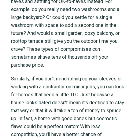
haves and settling for OK-to-haves instead. For
example, do you really need two washrooms and a
large backyard? Or could you settle for a single
washroom with space to add a second one in the
future? And would a small garden, cozy balcony, or
rooftop terrace still give you the outdoor time you
crave? These types of compromises can
sometimes shave tens of thousands off your
purchase price.
Similarly, if you don't mind rolling up your sleeves or
working with a contractor on minor jobs, you can look
for homes that need a little TLC. Just because a
house looks dated doesn't mean it's destined to stay
that way or that it will take a ton of money to spruce
up. In fact, a home with good bones but cosmetic
flaws could be a perfect match: With less
competition, you'll have a better chance of