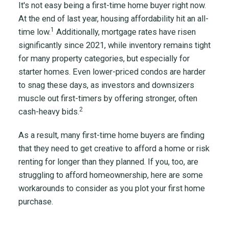
It's not easy being a first-time home buyer right now.
At the end of last year, housing affordability hit an all-
1
time low.
Additionally, mortgage rates have risen
significantly since 2021, while inventory remains tight
for many property categories, but especially for
starter homes. Even lower-priced condos are harder
to snag these days, as investors and downsizers
muscle out first-timers by offering stronger, often
2
cash-heavy bids.
As a result, many first-time home buyers are finding
that they need to get creative to afford a home or risk
renting for longer than they planned. If you, too, are
struggling to afford homeownership, here are some
workarounds to consider as you plot your first home
purchase.