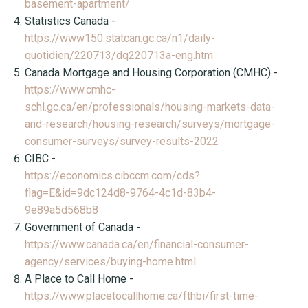
basement-apartment/
Statistics Canada -
https://www150.statcan.gc.ca/n1/daily-
quotidien/220713/dq220713a-eng.htm
Canada Mortgage and Housing Corporation (CMHC) -
https://www.cmhc-
schl.gc.ca/en/professionals/housing-markets-data-
and-research/housing-research/surveys/mortgage-
consumer-surveys/survey-results-2022
CIBC -
https://economics.cibccm.com/cds?
flag=E&id=9dc124d8-9764-4c1d-83b4-
9e89a5d568b8
Government of Canada -
https://www.canada.ca/en/financial-consumer-
agency/services/buying-home.html
A Place to Call Home -
https://www.placetocallhome.ca/fthbi/first-time-