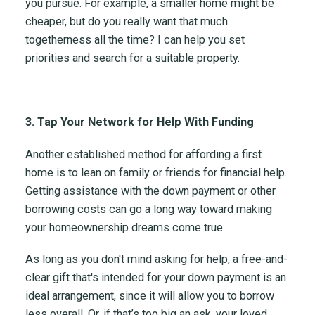
you pursue. For example, a smaller home might be
cheaper, but do you really want that much
togetherness all the time? I can help you set
priorities and search for a suitable property.
3. Tap Your Network for Help With Funding
Another established method for affording a first
home is to lean on family or friends for financial help.
Getting assistance with the down payment or other
borrowing costs can go a long way toward making
your homeownership dreams come true.
As long as you don't mind asking for help, a free-and-
clear gift that's intended for your down payment is an
ideal arrangement, since it will allow you to borrow
less overall. Or, if that’s too big an ask, your loved