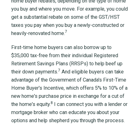
home buyer rebates, depending on the type of home
you buy and where you move. For example, you could
get a substantial rebate on some of the GST/HST
taxes you pay when you buy a newly-constructed or
7
heavily-renovated home.
First-time home buyers can also borrow up to
$35,000 tax-free from their individual Registered
Retirement Savings Plans (RRSPs) to help beef up
7
their down payments.
And eligible buyers can take
advantage of the Government of Canada's First-Time
Home Buyer's Incentive, which offers 5% to 10% of a
new home's purchase price in exchange for a cut of
8
the home's equity.
I can connect you with a lender or
mortgage broker who can educate you about your
options and help shepherd you through the process.