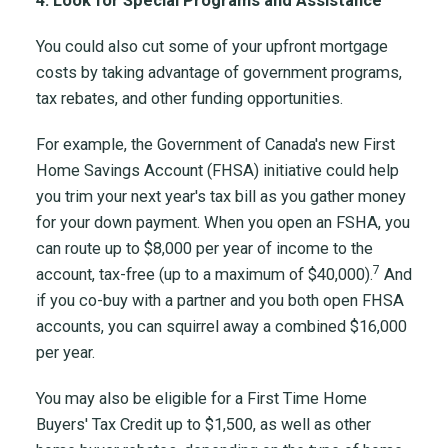
4. Look for Special Programs and Assistance
You could also cut some of your upfront mortgage
costs by taking advantage of government programs,
tax rebates, and other funding opportunities.
For example, the Government of Canada's new First
Home Savings Account (FHSA) initiative could help
you trim your next year's tax bill as you gather money
for your down payment. When you open an FSHA, you
can route up to $8,000 per year of income to the
7
account, tax-free (up to a maximum of $40,000).
And
if you co-buy with a partner and you both open FHSA
accounts, you can squirrel away a combined $16,000
per year.
You may also be eligible for a First Time Home
Buyers' Tax Credit up to $1,500, as well as other