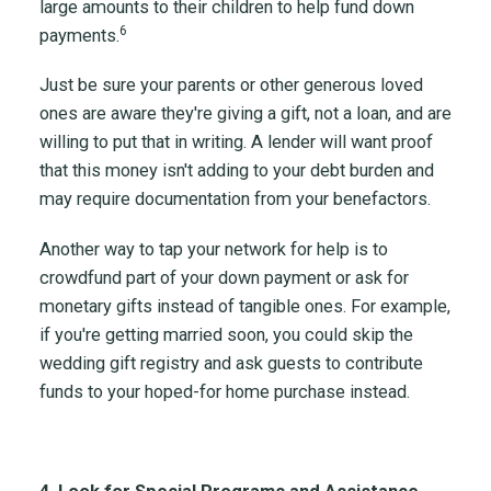
large amounts to their children to help fund down
6
payments.
Just be sure your parents or other generous loved
ones are aware they're giving a gift, not a loan, and are
willing to put that in writing. A lender will want proof
that this money isn't adding to your debt burden and
may require documentation from your benefactors.
Another way to tap your network for help is to
crowdfund part of your down payment or ask for
monetary gifts instead of tangible ones. For example,
if you're getting married soon, you could skip the
wedding gift registry and ask guests to contribute
funds to your hoped-for home purchase instead.