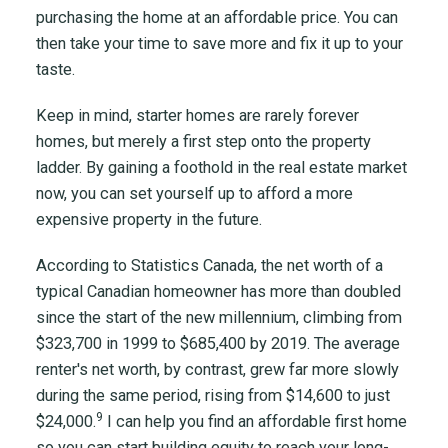
purchasing the home at an affordable price. You can
then take your time to save more and fix it up to your
taste.
Keep in mind, starter homes are rarely forever
homes, but merely a first step onto the property
ladder. By gaining a foothold in the real estate market
now, you can set yourself up to afford a more
expensive property in the future.
According to Statistics Canada, the net worth of a
typical Canadian homeowner has more than doubled
since the start of the new millennium, climbing from
$323,700 in 1999 to $685,400 by 2019. The average
renter's net worth, by contrast, grew far more slowly
during the same period, rising from $14,600 to just
9
$24,000.
I can help you find an affordable first home
so you can start building equity to reach your long-