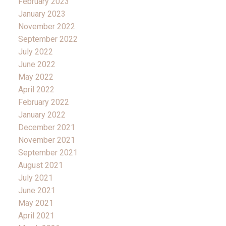
February 2023
January 2023
November 2022
September 2022
July 2022
June 2022
May 2022
April 2022
February 2022
January 2022
December 2021
November 2021
September 2021
August 2021
July 2021
June 2021
May 2021
April 2021