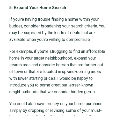
5. Expand Your Home Search
If you’re having trouble finding a home within your
budget, consider broadening your search criteria. You
may be surprised by the kinds of deals that are
available when you're willing to compromise.
For example, if you're struggling to find an affordable
home in your target neighbourhood, expand your
search area and consider homes that are further out
of town or that are located in up-and-coming areas
with lower starting prices. I would be happy to
introduce you to some great but lesser-known
neighbourhoods that we consider hidden gems.
You could also save money on your home purchase
simply by dropping or revising some of your must-