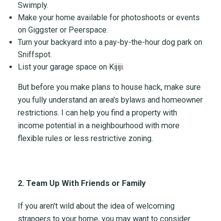
Swimply.
Make your home available for photoshoots or events
on Giggster or Peerspace.
Turn your backyard into a pay-by-the-hour dog park on
Sniffspot.
List your garage space on Kijiji.
But before you make plans to house hack, make sure
you fully understand an area's bylaws and homeowner
restrictions. I can help you find a property with
income potential in a neighbourhood with more
flexible rules or less restrictive zoning.
2. Team Up With Friends or Family
If you aren't wild about the idea of welcoming
strangers to your home, you may want to consider