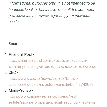
informational purposes only. It is not intended to be
financial, legal, or tax advice. Consult the appropriate
professionals for advice regarding your individual
needs.
Sources:
Financial Post -
https://financialpost.com/executive/executive-
summary/housing-affordability-crisis-canada-worse
CBC -
https://www.cbc.ca/news/canada/british-
columbia/housing-investors-canada-bc-1.6743083
MoneySense -
https://www.moneysense.ca/spend/real-
estate/income-properties/legal-secondary-suite-or-