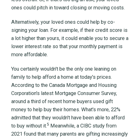
ones could pitch in toward closing or moving costs.
Alternatively, your loved ones could help by co-
signing your loan. For example, if their credit score is
a lot higher than yours, it could enable you to secure a
lower interest rate so that your monthly payment is
more affordable.
You certainly wouldn't be the only one leaning on
family to help afford a home at today's prices.
According to the Canada Mortgage and Housing
Corporation's latest Mortgage Consumer Survey,
around a third of recent home buyers used gift
money to help buy their homes. What's more, 22%
admitted that they wouldn't have been able to afford
5
to buy without it.
Meanwhile, a CIBC study from
2021 found that many parents are gifting increasingly