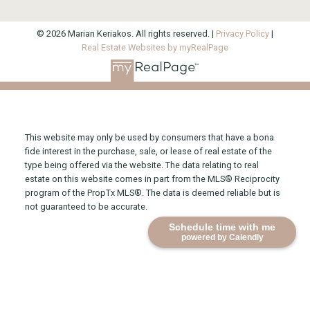
© 2026 Marian Keriakos. All rights reserved. |
Privacy Policy
|
Real Estate Websites by myRealPage
This website may only be used by consumers that have a bona
fide interest in the purchase, sale, or lease of real estate of the
type being offered via the website. The data relating to real
estate on this website comes in part from the MLS® Reciprocity
program of the PropTx MLS®. The data is deemed reliable but is
not guaranteed to be accurate.
Schedule time with me
powered by Calendly