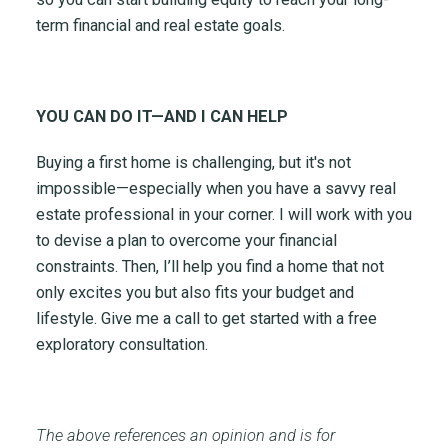
term financial and real estate goals.
YOU CAN DO IT—AND I CAN HELP
Buying a first home is challenging, but it's not
impossible—especially when you have a savvy real
estate professional in your corner. I will work with you
to devise a plan to overcome your financial
constraints. Then, I’ll help you find a home that not
only excites you but also fits your budget and
lifestyle. Give me a call to get started with a free
exploratory consultation.
The above references an opinion and is for