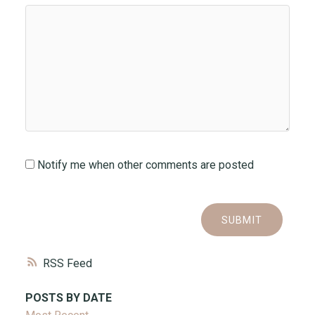
Notify me when other comments are posted
SUBMIT
RSS
POSTS BY DATE