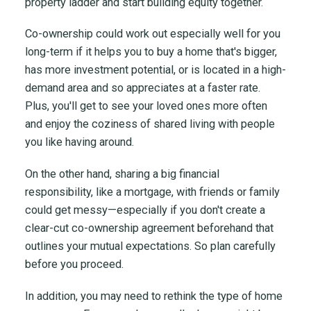
property ladder and start building equity together.
Co-ownership could work out especially well for you
long-term if it helps you to buy a home that's bigger,
has more investment potential, or is located in a high-
demand area and so appreciates at a faster rate.
Plus, you'll get to see your loved ones more often
and enjoy the coziness of shared living with people
you like having around.
On the other hand, sharing a big financial
responsibility, like a mortgage, with friends or family
could get messy—especially if you don't create a
clear-cut co-ownership agreement beforehand that
outlines your mutual expectations. So plan carefully
before you proceed.
In addition, you may need to rethink the type of home