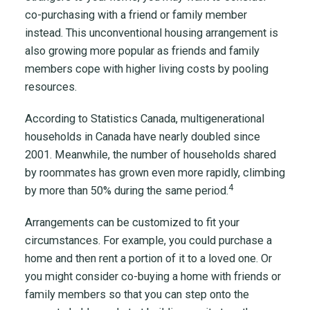
co-purchasing with a friend or family member
instead. This unconventional housing arrangement is
also growing more popular as friends and family
members cope with higher living costs by pooling
resources.
According to Statistics Canada, multigenerational
households in Canada have nearly doubled since
2001. Meanwhile, the number of households shared
by roommates has grown even more rapidly, climbing
4
by more than 50% during the same period.
Arrangements can be customized to fit your
circumstances. For example, you could purchase a
home and then rent a portion of it to a loved one. Or
you might consider co-buying a home with friends or
family members so that you can step onto the