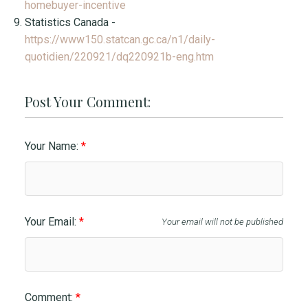
homebuyer-incentive
Statistics Canada -
https://www150.statcan.gc.ca/n1/daily-
quotidien/220921/dq220921b-eng.htm
Post Your Comment:
Your Name:
Your Email:
Your email will not be published
Comment: