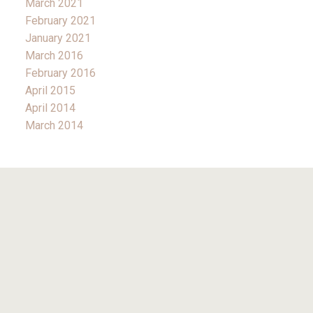
March 2021
February 2021
January 2021
March 2016
February 2016
April 2015
April 2014
March 2014