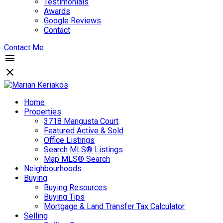
Testimonials
Awards
Google Reviews
Contact
Contact Me
Home
Properties
3718 Mangusta Court
Featured Active & Sold
Office Listings
Search MLS® Listings
Map MLS® Search
Neighbourhoods
Buying
Buying Resources
Buying Tips
Mortgage & Land Transfer Tax Calculator
Selling