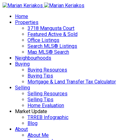
Home
Properties
3718 Mangusta Court
Featured Active & Sold
Office Listings
Search MLS® Listings
Map MLS® Search
Neighbourhoods
Buying
Buying Resources
Buying Tips
Mortgage & Land Transfer Tax Calculator
Selling
Selling Resources
Selling Tips
Home Evaluation
Market Update
TRREB Infographic
Blog
About
About Me