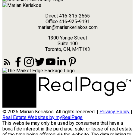
Direct 416-315-2565
Office 416-925-9191
marian@mariankeriakos.com
1300 Yonge Street
Suite 100
Toronto, ON, M4T1X3
© 2026 Marian Keriakos. All rights reserved. |
Privacy Policy
|
Real Estate Websites by myRealPage
This website may only be used by consumers that have a
bona fide interest in the purchase, sale, or lease of real estate
of the type being offered via the website. The data relating to