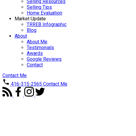
Selling Resources
Selling Tips
Home Evaluation
Market Update
TRREB Infographic
Blog
About
About Me
Testimonials
Awards
Google Reviews
Contact
Contact Me
416-315-2565
Contact Me
Price: