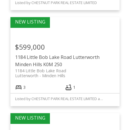
Listed by CHESTNUT PARK REAL ESTATE LIMITED
$599,000
1184 Little Bob Lake Road
Lutterworth
Minden Hills
K0M 2S0
1184 Little Bob Lake Road
Lutterworth
Minden Hills
3
1
Listed by CHESTNUT PARK REAL ESTATE LIMITED and Chestnut Park Real Estate