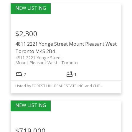
$2,300
4811 2221 Yonge Street
Mount Pleasant West
Toronto
M4S 2B4
4811 2221 Yonge Street
Mount Pleasant West
Toronto
2
1
Listed by FOREST HILL REAL ESTATE INC. and CHESTNUT PARK REAL ESTATE LIMITED
$719,000