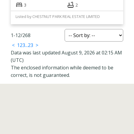
3
2
Listed by CHESTNUT PARK REAL ESTATE LIMITED
1-12
/
268
<
1
2
3
...
23
>
Data was last updated August 9, 2026 at 02:15 AM
(UTC)
The enclosed information while deemed to be
correct, is not guaranteed.