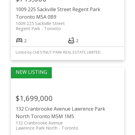
1009 225 Sackville Street
Regent Park
Toronto
M5A 0B9
1009 225 Sackville Street
Regent Park
Toronto
2
2
Listed by CHESTNUT PARK REAL ESTATE LIMITED
$1,699,000
132 Cranbrooke Avenue
Lawrence Park
North
Toronto
M5M 1M5
132 Cranbrooke Avenue
Lawrence Park North
Toronto