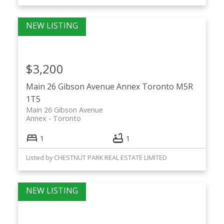
$3,200
Main 26 Gibson Avenue
Annex
Toronto
M5R
1T5
Main 26 Gibson Avenue
Annex
Toronto
1
1
Listed by CHESTNUT PARK REAL ESTATE LIMITED