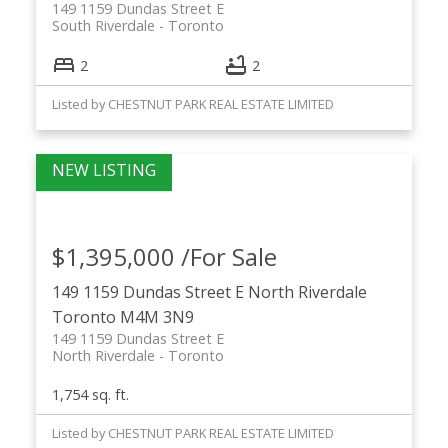
149 1159 Dundas Street E
South Riverdale
Toronto
2
2
Listed by CHESTNUT PARK REAL ESTATE LIMITED
$1,395,000 /For Sale
149 1159 Dundas Street E
North Riverdale
Toronto
M4M 3N9
149 1159 Dundas Street E
North Riverdale
Toronto
1,754 sq. ft.
Listed by CHESTNUT PARK REAL ESTATE LIMITED