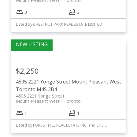
Mount Pleasant West
Toronto
3
3
Listed by CHESTNUT PARK REAL ESTATE LIMITED
$2,250
4505 2221 Yonge Street
Mount Pleasant West
Toronto
M4S 2B4
4505 2221 Yonge Street
Mount Pleasant West
Toronto
1
1
Listed by FOREST HILL REAL ESTATE INC. and CHESTNUT PARK REAL ESTATE LIMITED