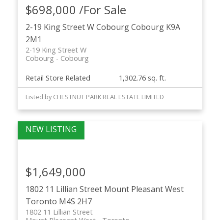
$698,000 /For Sale
2-19 King Street W
Cobourg
Cobourg
K9A
2M1
2-19 King Street W
Cobourg
Cobourg
Retail Store Related
1,302.76 sq. ft.
Listed by CHESTNUT PARK REAL ESTATE LIMITED
$1,649,000
1802 11 Lillian Street
Mount Pleasant West
Toronto
M4S 2H7
1802 11 Lillian Street