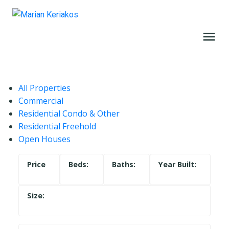
All Properties
Commercial
Residential Condo & Other
Residential Freehold
Open Houses