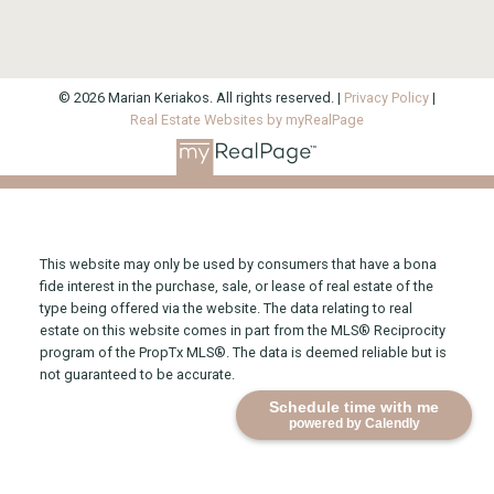
© 2026 Marian Keriakos. All rights reserved. |
Privacy Policy
|
Real Estate Websites by myRealPage
This website may only be used by consumers that have a bona
fide interest in the purchase, sale, or lease of real estate of the
type being offered via the website. The data relating to real
estate on this website comes in part from the MLS® Reciprocity
program of the PropTx MLS®. The data is deemed reliable but is
not guaranteed to be accurate.
Schedule time with me
powered by Calendly
Direct 416-315-2565
Office 416-925-9191