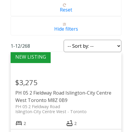
Reset
Hide filters
1-12
/
268
$3,275
PH 05 2 Fieldway Road
Islington-City Centre
West
Toronto
M8Z 0B9
PH 05 2 Fieldway Road
Islington-City Centre West
Toronto
2
2