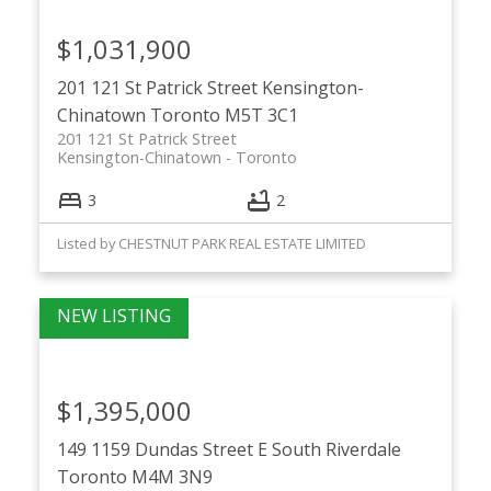
$1,031,900
201 121 St Patrick Street
Kensington-
Chinatown
Toronto
M5T 3C1
201 121 St Patrick Street
Kensington-Chinatown
Toronto
3
2
Listed by CHESTNUT PARK REAL ESTATE LIMITED
$1,395,000
149 1159 Dundas Street E
South Riverdale
Toronto
M4M 3N9