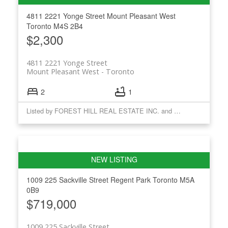
4811 2221 Yonge Street
Mount Pleasant West
Toronto
M4S 2B4
$2,300
4811 2221 Yonge Street
Mount Pleasant West
Toronto
2
1
Listed by FOREST HILL REAL ESTATE INC. and CHESTNUT PARK REAL ESTATE LIMITED
1009 225 Sackville Street
Regent Park
Toronto
M5A
0B9
$719,000
1009 225 Sackville Street