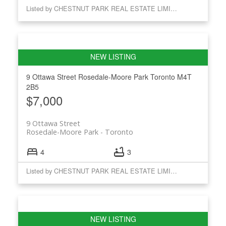
Listed by CHESTNUT PARK REAL ESTATE LIMITED
9 Ottawa Street
Rosedale-Moore Park
Toronto
M4T
2B5
$7,000
9 Ottawa Street
Rosedale-Moore Park
Toronto
4
3
Listed by CHESTNUT PARK REAL ESTATE LIMITED