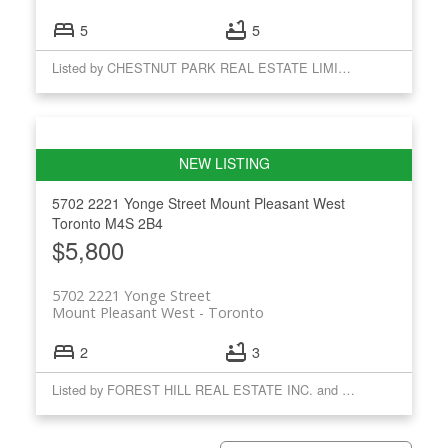
5
5
Listed by CHESTNUT PARK REAL ESTATE LIMITED
5702 2221 Yonge Street
Mount Pleasant West
Toronto
M4S 2B4
$5,800
5702 2221 Yonge Street
Mount Pleasant West
Toronto
2
3
Listed by FOREST HILL REAL ESTATE INC. and CHESTNUT PARK REAL ESTATE LIMITED