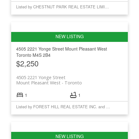
Listed by CHESTNUT PARK REAL ESTATE LIMITED
4505 2221 Yonge Street
Mount Pleasant West
Toronto
M4S 2B4
$2,250
4505 2221 Yonge Street
Mount Pleasant West
Toronto
1
1
Listed by FOREST HILL REAL ESTATE INC. and CHESTNUT PARK REAL ESTATE LIMITED