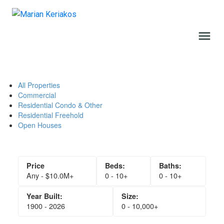
All Properties
Commercial
Residential Condo & Other
Residential Freehold
Open Houses
Any - $10.0M+
0 - 10+
0 - 10+
1900 - 2026
0 - 10,000+