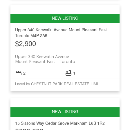
Upper 340 Keewatin Avenue
Mount Pleasant East
Toronto
M4P 2A5
$2,900
Upper 340 Keewatin Avenue
Mount Pleasant East
Toronto
2
1
Listed by CHESTNUT PARK REAL ESTATE LIMITED
15 Sissons Way
Cedar Grove
Markham
L6B 1R2