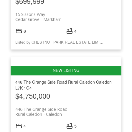
$699,999
15 Sissons Way
Cedar Grove
Markham
6
4
Listed by CHESTNUT PARK REAL ESTATE LIMITED
446 The Grange Side Road
Rural Caledon
Caledon
L7K 1G4
$4,750,000
446 The Grange Side Road
Rural Caledon
Caledon
4
5