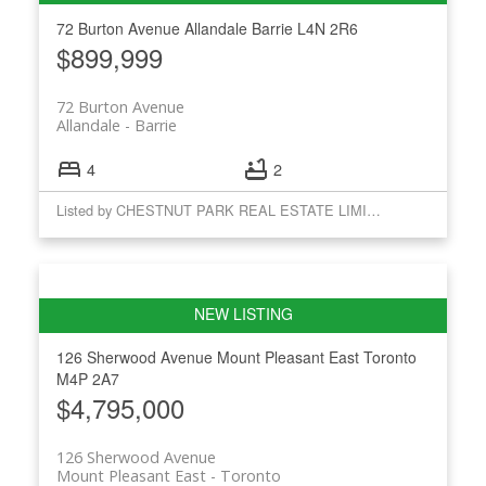
72 Burton Avenue
Allandale
Barrie
L4N 2R6
$899,999
72 Burton Avenue
Allandale
Barrie
4
2
Listed by CHESTNUT PARK REAL ESTATE LIMITED
126 Sherwood Avenue
Mount Pleasant East
Toronto
M4P 2A7
$4,795,000
126 Sherwood Avenue
Mount Pleasant East
Toronto