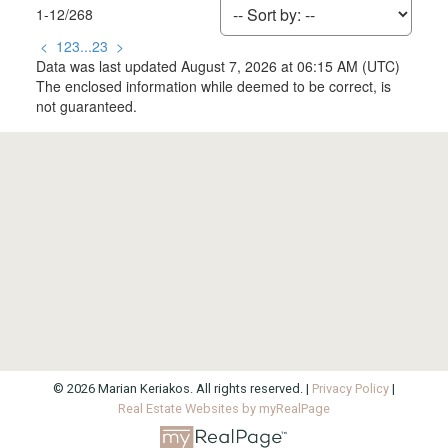
1-12
/
268
<
1
2
3
...
23
>
Data was last updated August 7, 2026 at 06:15 AM (UTC)
The enclosed information while deemed to be correct, is
not guaranteed.
© 2026 Marian Keriakos. All rights reserved. |
Privacy Policy
|
Real Estate Websites by myRealPage