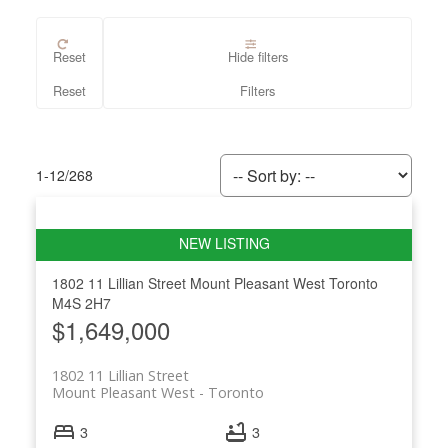
Reset
Hide filters
1-12
/
268
1802 11 Lillian Street
Mount Pleasant West
Toronto
M4S 2H7
$1,649,000
1802 11 Lillian Street
Mount Pleasant West
Toronto
3
3