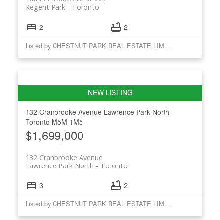
Regent Park
Toronto
2
2
Listed by CHESTNUT PARK REAL ESTATE LIMITED
132 Cranbrooke Avenue
Lawrence Park North
Toronto
M5M 1M5
$1,699,000
132 Cranbrooke Avenue
Lawrence Park North
Toronto
3
2
Listed by CHESTNUT PARK REAL ESTATE LIMITED