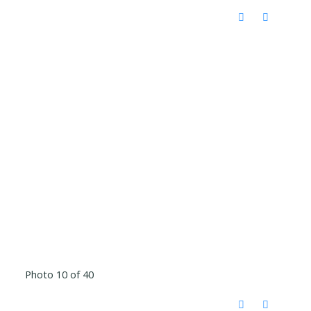
Photo 10 of 40