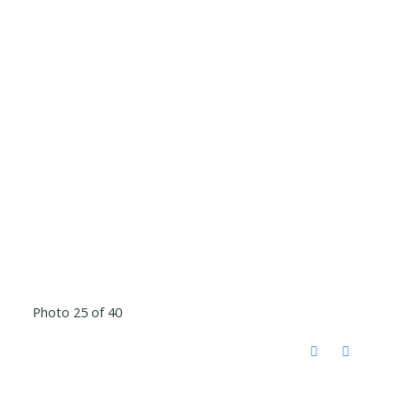
Photo 25 of 40