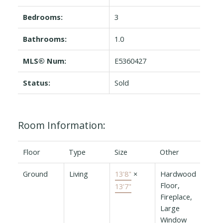
Bedrooms:
3
Bathrooms:
1.0
MLS® Num:
E5360427
Status:
Sold
Room Information:
Floor
Type
Size
Other
Ground
Living
13'8"
×
Hardwood
Floor,
13'7"
Fireplace,
Large
Window