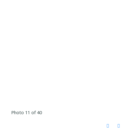
Photo 11 of 40