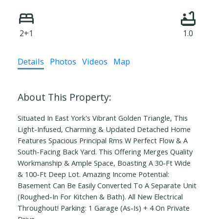
2+1
1.0
Details
Photos
Videos
Map
Situated In East York's Vibrant Golden Triangle, This
Light-Infused, Charming & Updated Detached Home
Features Spacious Principal Rms W Perfect Flow & A
South-Facing Back Yard. This Offering Merges Quality
Workmanship & Ample Space, Boasting A 30-Ft Wide
& 100-Ft Deep Lot. Amazing Income Potential:
Basement Can Be Easily Converted To A Separate Unit
(Roughed-In For Kitchen & Bath). All New Electrical
Throughout! Parking: 1 Garage (As-Is) + 4 On Private
Drive.