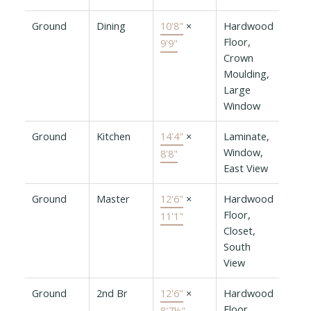
Ground
Dining
10'8"
×
Hardwood
Floor,
9'9"
Crown
Moulding,
Large
Window
Ground
Kitchen
14'4"
×
Laminate,
Window,
8'8"
East View
Ground
Master
12'6"
×
Hardwood
Floor,
11'1"
Closet,
South
View
Ground
2nd Br
12'6"
×
Hardwood
Floor,
8'7½"