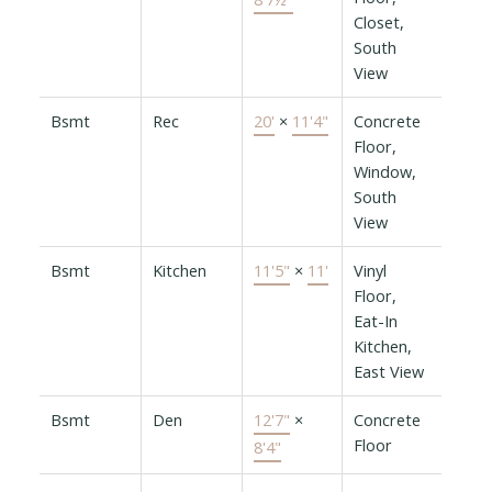
Closet,
South
View
Bsmt
Rec
20'
×
11'4"
Concrete
Floor,
Window,
South
View
Bsmt
Kitchen
11'5"
×
11'
Vinyl
Floor,
Eat-In
Kitchen,
East View
Bsmt
Den
12'7"
×
Concrete
Floor
8'4"