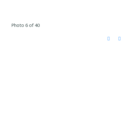
Photo 6 of 40