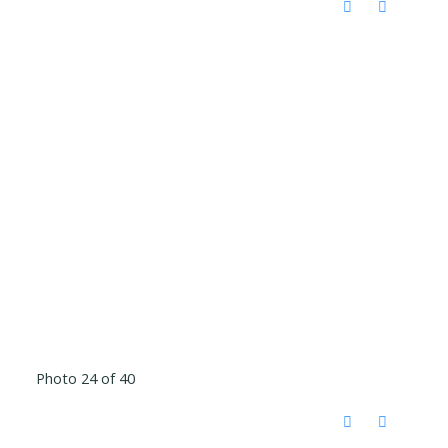
Photo 24 of 40