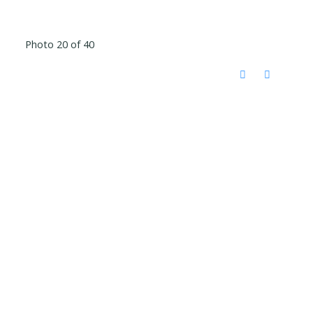
Photo 20 of 40