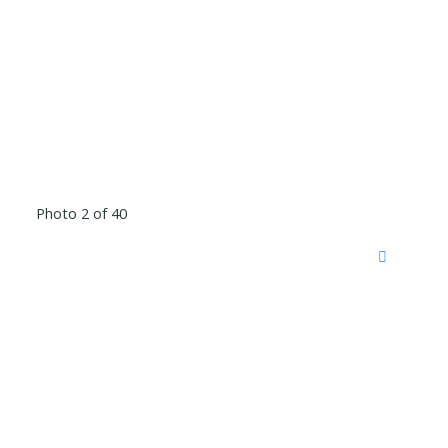
Photo 2 of 40