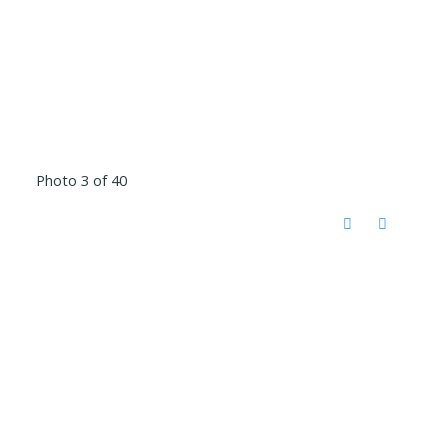
Photo 3 of 40