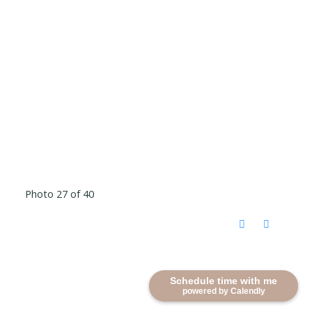
Photo 27 of 40
Schedule time with me
powered by Calendly