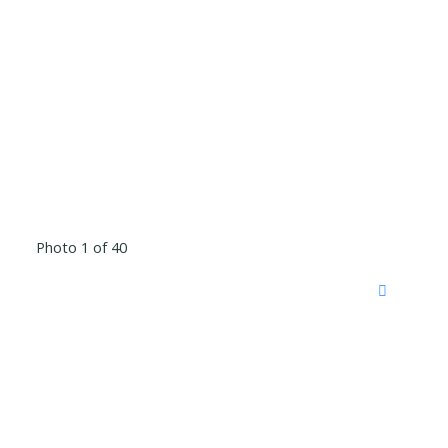
Photo 1 of 40