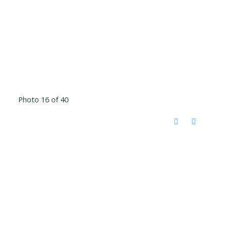
Photo 16 of 40