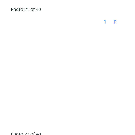
Photo 21 of 40
Photo 22 of 40