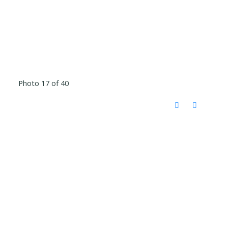
Photo 17 of 40