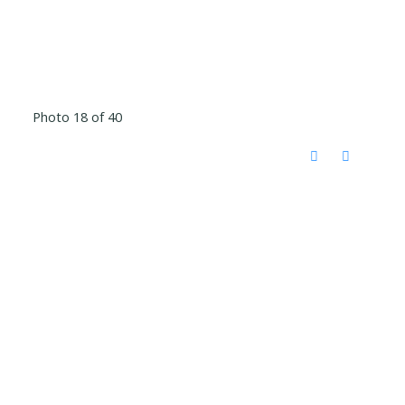
Photo 18 of 40