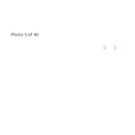
Photo 5 of 40