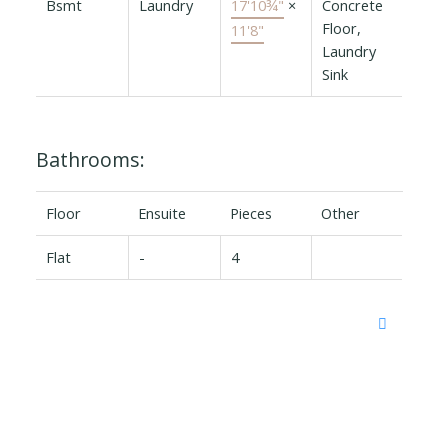
Bsmt
Laundry
17'10¾"
×
Concrete
Floor,
11'8"
Laundry
Sink
Bathrooms:
Floor
Ensuite
Pieces
Other
Flat
-
4