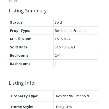
Status:
Sold
Prop. Type:
Residential Freehold
MLS® Num:
E5360427
Sold Date:
Sep 13, 2021
Bedrooms:
2+1
Bathrooms:
1
Listing Info:
Property Type:
Residential Freehold
Home Style:
Bungalow