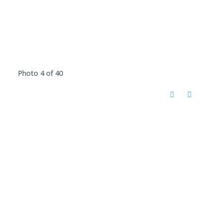
Photo 4 of 40