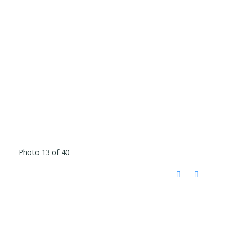
Photo 13 of 40