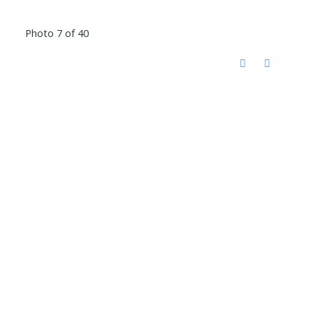
Photo 7 of 40