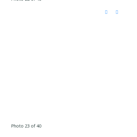
Photo 23 of 40