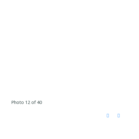
Photo 12 of 40