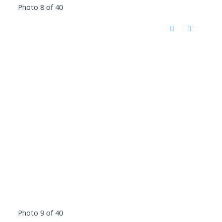
Photo 8 of 40
Photo 9 of 40