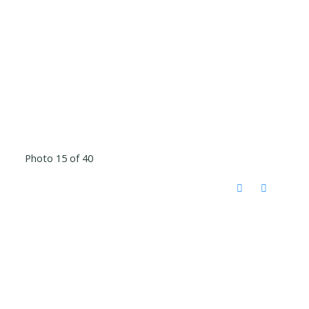
Photo 15 of 40