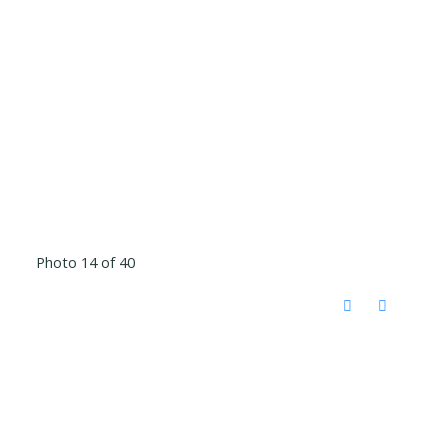
Photo 14 of 40