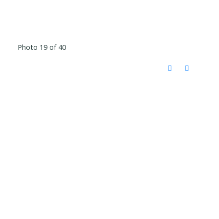
Photo 19 of 40