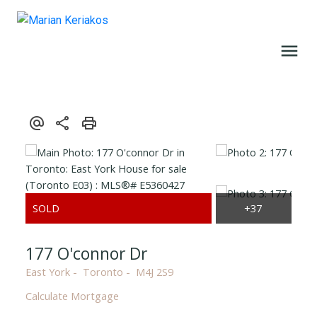
177 O'connor Dr
East York
Toronto
M4J 2S9
Calculate Mortgage