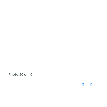
Photo 26 of 40