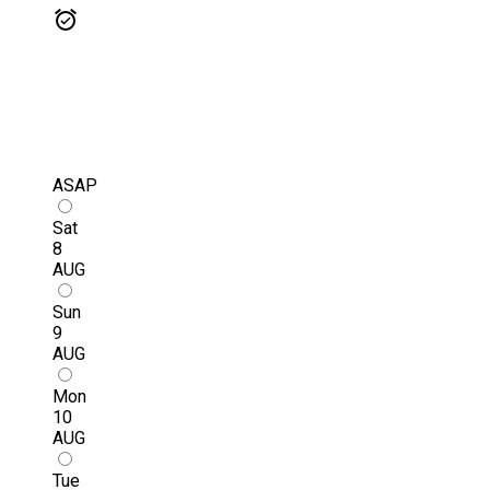
ASAP
Sat
8
AUG
Sun
9
AUG
Mon
10
AUG
Tue