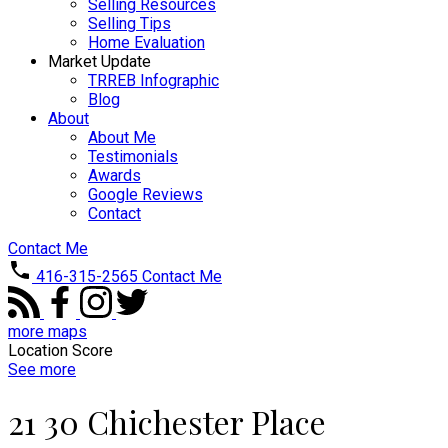
Selling Resources
Selling Tips
Home Evaluation
Market Update
TRREB Infographic
Blog
About
About Me
Testimonials
Awards
Google Reviews
Contact
Contact Me
416-315-2565
Contact Me
more maps
Location Score
See more
21 30 Chichester Place