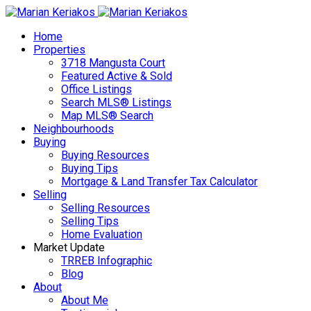
Home
Properties
3718 Mangusta Court
Featured Active & Sold
Office Listings
Search MLS® Listings
Map MLS® Search
Neighbourhoods
Buying
Buying Resources
Buying Tips
Mortgage & Land Transfer Tax Calculator
Selling
Selling Resources
Selling Tips
Home Evaluation
Market Update
TRREB Infographic
Blog
About
About Me