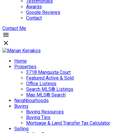
Testimonials
Awards
Google Reviews
Contact
Contact Me
Home
Properties
3718 Mangusta Court
Featured Active & Sold
Office Listings
Search MLS® Listings
Map MLS® Search
Neighbourhoods
Buying
Buying Resources
Buying Tips
Mortgage & Land Transfer Tax Calculator
Selling