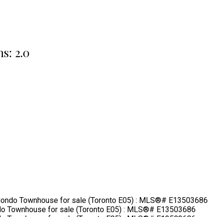
hs:
2.0