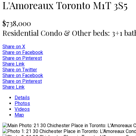
L'Amoreaux
Toronto
M1T 3S5
$738,000
Residential Condo & Other
beds:
3+1
bat
Share on X
Share on Facebook
Share on Pinterest
Share Link
Share on Twitter
Share on Facebook
Share on Pinterest
Share Link
Details
Photos
Videos
Map