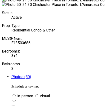
Status:
Active
Prop. Type:
Residential Condo & Other
MLS® Num:
E13503686
Bedrooms:
3+1
Bathrooms:
2
Photos (50)
Schedule a viewing:
in-person
virtual
---