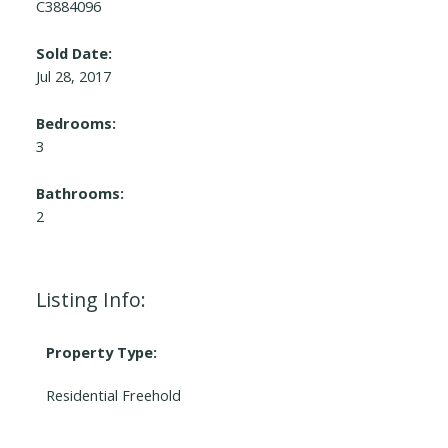
C3884096
Sold Date:
Jul 28, 2017
Bedrooms:
3
Bathrooms:
2
Listing Info:
Property Type:
Residential Freehold