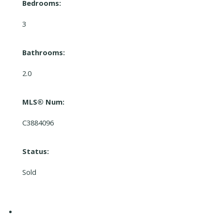
Bedrooms:
3
Bathrooms:
2.0
MLS® Num:
C3884096
Status:
Sold