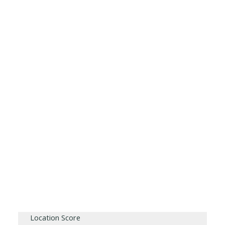
Location Score