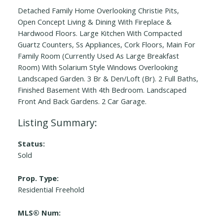
Detached Family Home Overlooking Christie Pits,
Open Concept Living & Dining With Fireplace &
Hardwood Floors. Large Kitchen With Compacted
Guartz Counters, Ss Appliances, Cork Floors, Main For
Family Room (Currently Used As Large Breakfast
Room) With Solarium Style Windows Overlooking
Landscaped Garden. 3 Br & Den/Loft (Br). 2 Full Baths,
Finished Basement With 4th Bedroom. Landscaped
Front And Back Gardens. 2 Car Garage.
Status:
Sold
Prop. Type:
Residential Freehold
MLS® Num: