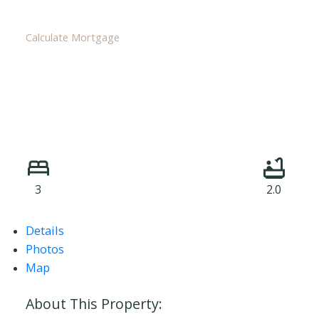
Calculate Mortgage
3
2.0
Details
Photos
Map