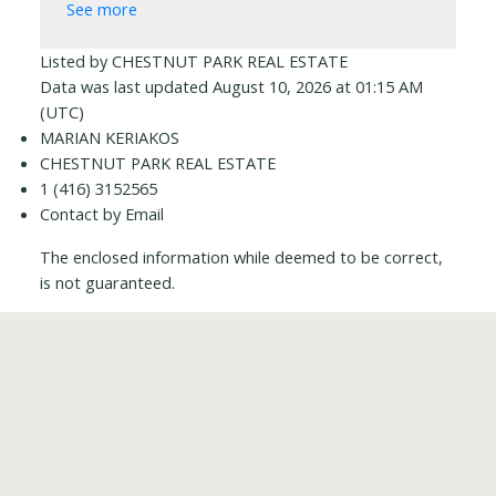
See more
Listed by CHESTNUT PARK REAL ESTATE
Data was last updated August 10, 2026 at 01:15 AM
(UTC)
MARIAN KERIAKOS
CHESTNUT PARK REAL ESTATE
1 (416) 3152565
Contact by Email
The enclosed information while deemed to be correct,
is not guaranteed.