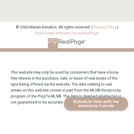
© 2026 Marian Keriakos. All rights reserved. |
Privacy Policy
|
Real Estate Websites by myRealPage
This website may only be used by consumers that have a bona
fide interest in the purchase, sale, or lease of real estate of the
type being offered via the website. The data relating to real
estate on this website comes in part from the MLS® Reciprocity
program of the PropTx MLS®. The data is deemed reliable but is
Schedule time with me
not guaranteed to be accurate.
powered by Calendly
Direct 416-315-2565
Office 416-925-9191
marian@mariankeriakos.com
1300 Yonge Street