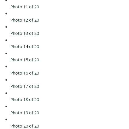
Photo 11 of 20
Photo 12 of 20
Photo 13 of 20
Photo 14 of 20
Photo 15 of 20
Photo 16 of 20
Photo 17 of 20
Photo 18 of 20
Photo 19 of 20
Photo 20 of 20