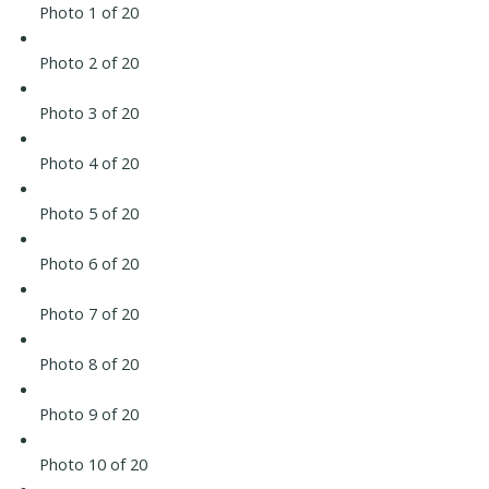
Photo 1 of 20
Photo 2 of 20
Photo 3 of 20
Photo 4 of 20
Photo 5 of 20
Photo 6 of 20
Photo 7 of 20
Photo 8 of 20
Photo 9 of 20
Photo 10 of 20