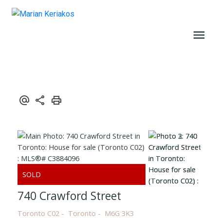
740 Crawford Street
Toronto C02
Toronto
M6G 3K3