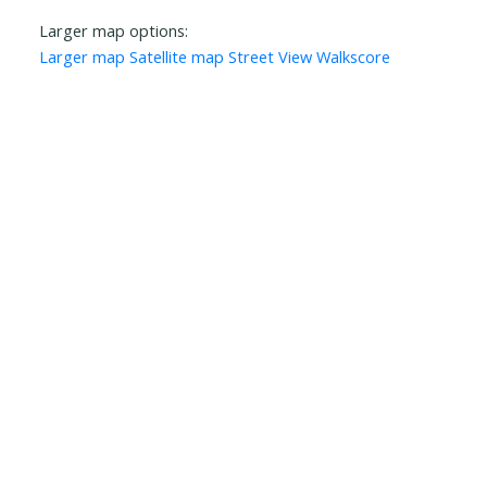
Larger map options:
Larger map
Satellite map
Street View
Walkscore