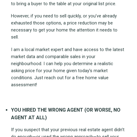
to bring a buyer to the table at your original list price.
However, if you need to sell quickly, or you’ve already
exhausted those options, a price reduction may be
necessary to get your home the attention it needs to
sell.
I am a local market expert and have access to the latest
market data and comparable sales in your
neighbourhood. I can help you determine a realistic
asking price for your home given today’s market
conditions. Just reach out for a free home value
assessment!
YOU HIRED THE WRONG AGENT (OR WORSE, NO
AGENT AT ALL)
If you suspect that your previous real estate agent didn’t
do enough—or used the wrong approach—to sell your