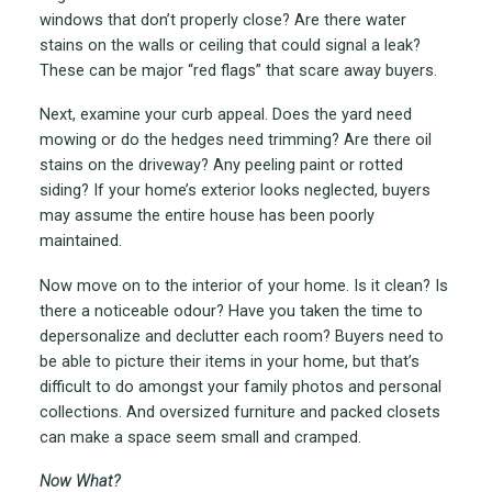
windows that don’t properly close? Are there water
stains on the walls or ceiling that could signal a leak?
These can be major “red flags” that scare away buyers.
Next, examine your curb appeal. Does the yard need
mowing or do the hedges need trimming? Are there oil
stains on the driveway? Any peeling paint or rotted
siding? If your home’s exterior looks neglected, buyers
may assume the entire house has been poorly
maintained.
Now move on to the interior of your home. Is it clean? Is
there a noticeable odour? Have you taken the time to
depersonalize and declutter each room? Buyers need to
be able to picture their items in your home, but that’s
difficult to do amongst your family photos and personal
collections. And oversized furniture and packed closets
can make a space seem small and cramped.
Now What?