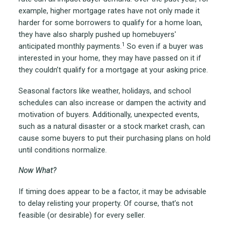
example, higher mortgage rates have not only made it
harder for some borrowers to qualify for a home loan,
they have also sharply pushed up homebuyers'
1
anticipated monthly payments.
So even if a buyer was
interested in your home, they may have passed on it if
they couldn’t qualify for a mortgage at your asking price.
Seasonal factors like weather, holidays, and school
schedules can also increase or dampen the activity and
motivation of buyers. Additionally, unexpected events,
such as a natural disaster or a stock market crash, can
cause some buyers to put their purchasing plans on hold
until conditions normalize.
Now What?
If timing does appear to be a factor, it may be advisable
to delay relisting your property. Of course, that’s not
feasible (or desirable) for every seller.