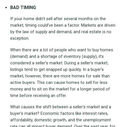
BAD TIMING
If your home didn’t sell after several months on the
market, timing could’ve been a factor. Markets are driven
by the law of supply and demand, and real estate is no
exception.
When there are a lot of people who want to buy homes
(demand) and a shortage of inventory (supply), it’s
considered a seller’s market. During a seller’s market,
listings tend to get snapped up quickly. In a buyer’s
market, however, there are more homes for sale than
active buyers. This can cause homes to sell for less
money and to sit on the market for a longer period of
time before receiving an offer.
What causes the shift between a seller’s market and a
buyer’s market? Economic factors like interest rates,
affordability, domestic growth, and the unemployment
rate can all impact buyer demand. Over the past year, for