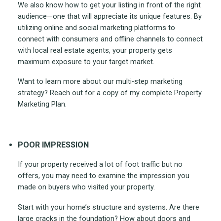
We also know how to get your listing in front of the right
audience—one that will appreciate its unique features. By
utilizing online and social marketing platforms to
connect with consumers and offline channels to connect
with local real estate agents, your property gets
maximum exposure to your target market.
Want to learn more about our multi-step marketing
strategy? Reach out for a copy of my complete Property
Marketing Plan.
POOR IMPRESSION
If your property received a lot of foot traffic but no
offers, you may need to examine the impression you
made on buyers who visited your property.
Start with your home’s structure and systems. Are there
large cracks in the foundation? How about doors and