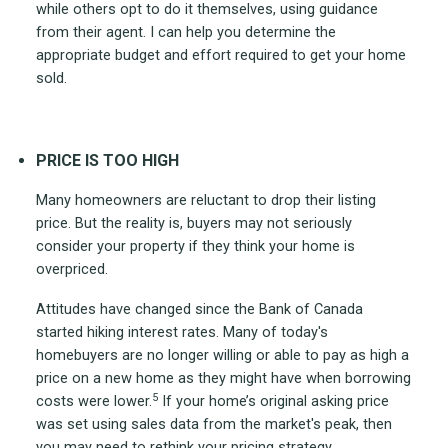
while others opt to do it themselves, using guidance
from their agent. I can help you determine the
appropriate budget and effort required to get your home
sold.
PRICE IS TOO HIGH
Many homeowners are reluctant to drop their listing
price. But the reality is, buyers may not seriously
consider your property if they think your home is
overpriced.
Attitudes have changed since the Bank of Canada
started hiking interest rates. Many of today's
homebuyers are no longer willing or able to pay as high a
price on a new home as they might have when borrowing
5
costs were lower.
If your home’s original asking price
was set using sales data from the market's peak, then
you may need to rethink your pricing strategy.