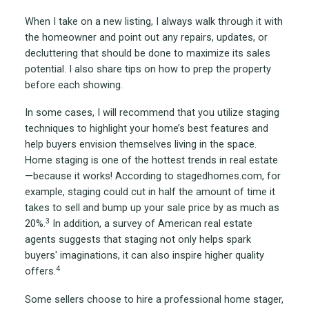
When I take on a new listing, I always walk through it with
the homeowner and point out any repairs, updates, or
decluttering that should be done to maximize its sales
potential. I also share tips on how to prep the property
before each showing.
In some cases, I will recommend that you utilize staging
techniques to highlight your home’s best features and
help buyers envision themselves living in the space.
Home staging is one of the hottest trends in real estate
—because it works! According to stagedhomes.com, for
example, staging could cut in half the amount of time it
takes to sell and bump up your sale price by as much as
3
20%.
In addition, a survey of American real estate
agents suggests that staging not only helps spark
buyers' imaginations, it can also inspire higher quality
4
offers.
Some sellers choose to hire a professional home stager,