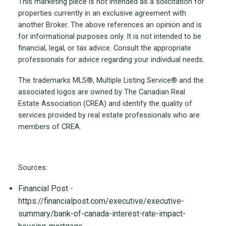
This marketing piece is not intended as a solicitation for
properties currently in an exclusive agreement with
another Broker. The above references an opinion and is
for informational purposes only. It is not intended to be
financial, legal, or tax advice. Consult the appropriate
professionals for advice regarding your individual needs.
The trademarks MLS®, Multiple Listing Service® and the
associated logos are owned by The Canadian Real
Estate Association (CREA) and identify the quality of
services provided by real estate professionals who are
members of CREA.
Sources:
Financial Post -
https://financialpost.com/executive/executive-
summary/bank-of-canada-interest-rate-impact-