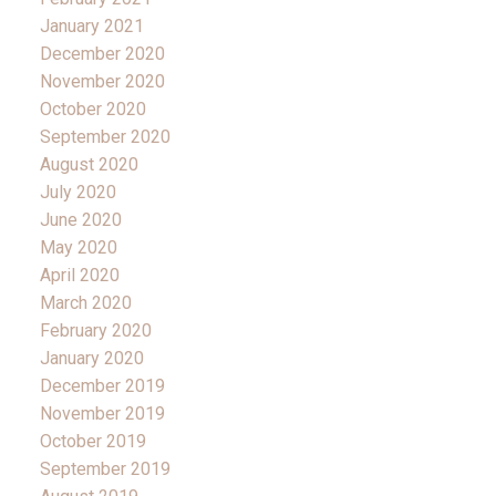
January 2021
December 2020
November 2020
October 2020
September 2020
August 2020
July 2020
June 2020
May 2020
April 2020
March 2020
February 2020
January 2020
December 2019
November 2019
October 2019
September 2019