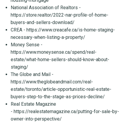
housing-mortgage
National Association of Realtors -
https://store.realtor/2022-nar-profile-of-home-
buyers-and-sellers-download/
CREA -
https://www.creacafe.ca/is-home-staging-
necessary-when-listing-a-property/
Money Sense -
https://www.moneysense.ca/spend/real-
estate/what-home-sellers-should-know-about-
staging/
The Globe and Mail -
https://www.theglobeandmail.com/real-
estate/toronto/article-opportunistic-real-estate-
buyers-step-to-the-stage-as-prices-decline/
Real Estate Magazine
-
https://realestatemagazine.ca/putting-for-sale-by-
owner-into-perspective/