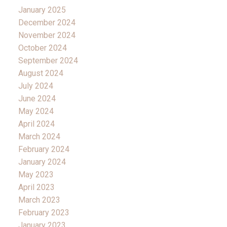
January 2025
December 2024
November 2024
October 2024
September 2024
August 2024
July 2024
June 2024
May 2024
April 2024
March 2024
February 2024
January 2024
May 2023
April 2023
March 2023
February 2023
January 2023