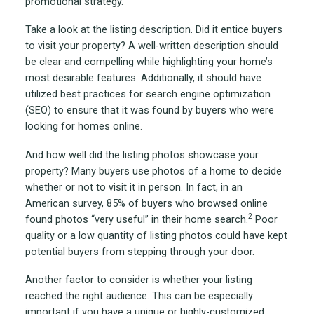
promotional strategy.
Take a look at the listing description. Did it entice buyers
to visit your property? A well-written description should
be clear and compelling while highlighting your home’s
most desirable features. Additionally, it should have
utilized best practices for search engine optimization
(SEO) to ensure that it was found by buyers who were
looking for homes online.
And how well did the listing photos showcase your
property? Many buyers use photos of a home to decide
whether or not to visit it in person. In fact, in an
American survey, 85% of buyers who browsed online
2
found photos “very useful” in their home search.
Poor
quality or a low quantity of listing photos could have kept
potential buyers from stepping through your door.
Another factor to consider is whether your listing
reached the right audience. This can be especially
important if you have a unique or highly-customized