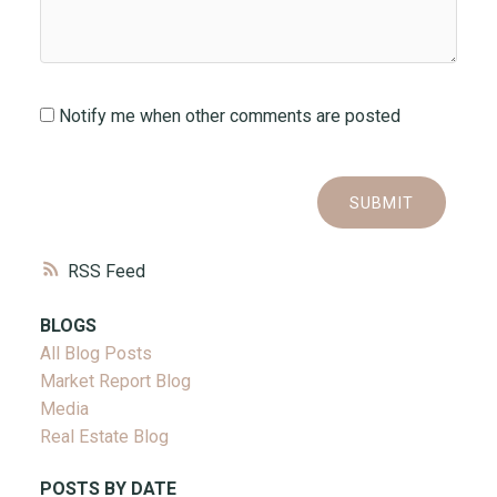
Notify me when other comments are posted
SUBMIT
RSS
BLOGS
All Blog Posts
Market Report Blog
Media
Real Estate Blog
POSTS BY DATE