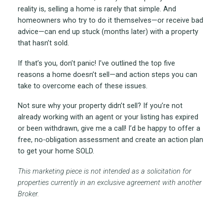
reality is, selling a home is rarely that simple. And
homeowners who try to do it themselves—or receive bad
advice—can end up stuck (months later) with a property
that hasn’t sold.
If that’s you, don’t panic! I’ve outlined the top five
reasons a home doesn’t sell—and action steps you can
take to overcome each of these issues.
Not sure why your property didn’t sell? If you’re not
already working with an agent or your listing has expired
or been withdrawn, give me a call! I’d be happy to offer a
free, no-obligation assessment and create an action plan
to get your home SOLD.
This marketing piece is not intended as a solicitation for
properties currently in an exclusive agreement with another
Broker.