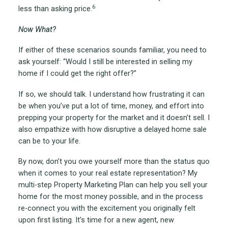
6
less than asking price.
Now What?
If either of these scenarios sounds familiar, you need to
ask yourself: “Would I still be interested in selling my
home if I could get the right offer?”
If so, we should talk. I understand how frustrating it can
be when you’ve put a lot of time, money, and effort into
prepping your property for the market and it doesn’t sell. I
also empathize with how disruptive a delayed home sale
can be to your life.
By now, don’t you owe yourself more than the status quo
when it comes to your real estate representation? My
multi-step Property Marketing Plan can help you sell your
home for the most money possible, and in the process
re-connect you with the excitement you originally felt
upon first listing. It’s time for a new agent, new