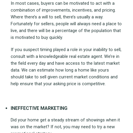
In most cases, buyers can be motivated to act with a
combination of improvements, incentives, and pricing.
Where there’s a will to sell, there’s usually a way.
Fortunately for sellers, people will always need a place to
live, and there will be a percentage of the population that
is motivated to buy quickly.
If you suspect timing played a role in your inability to sell,
consult with a knowledgeable real estate agent. We’re in
the field every day and have access to the latest market
data. We can estimate how long a home like yours
should take to sell given current market conditions and
help ensure that your asking price is competitive.
INEFFECTIVE MARKETING
Did your home get a steady stream of showings when it
was on the market? If not, you may need to try a new