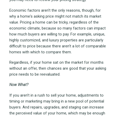
Economic factors aren't the only reasons, though, for
why a home's asking price might not match its market
value. Pricing a home can be tricky, regardless of the
economic climate, because so many factors can impact
how much buyers are willing to pay. For example, unique,
highly customized, and luxury properties are particularly
difficult to price because there aren’t a lot of comparable
homes with which to compare them.
Regardless, if your home sat on the market for months
without an offer, then chances are good that your asking
price needs to be reevaluated.
Now What?
If you aren’t in a rush to sell your home, adjustments to
timing or marketing may bring in a new pool of potential
buyers. And repairs, upgrades, and staging can increase
the perceived value of your home, which may be enough