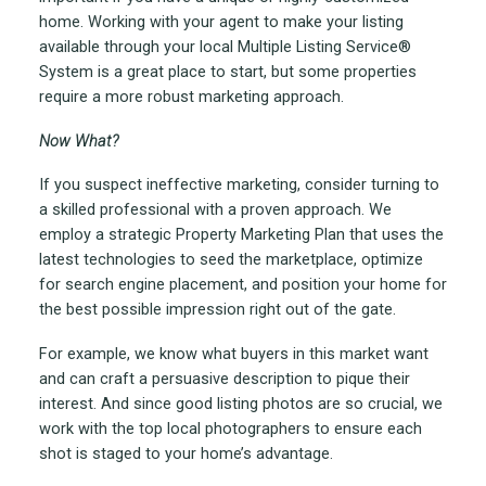
home. Working with your agent to make your listing
available through your local Multiple Listing Service
®
System is a great place to start, but some properties
require a more robust marketing approach.
Now What?
If you suspect ineffective marketing, consider turning to
a skilled professional with a proven approach. We
employ a strategic Property Marketing Plan that uses the
latest technologies to seed the marketplace, optimize
for search engine placement, and position your home for
the best possible impression right out of the gate.
For example, we know what buyers in this market want
and can craft a persuasive description to pique their
interest. And since good listing photos are so crucial, we
work with the top local photographers to ensure each
shot is staged to your home’s advantage.