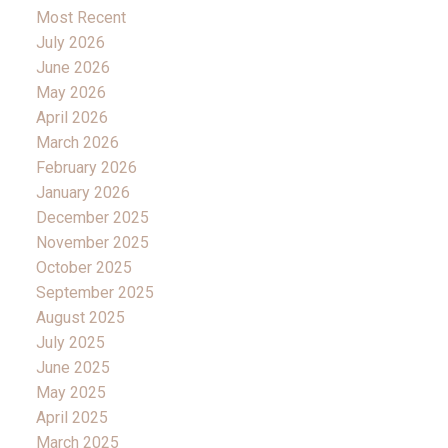
Most Recent
July 2026
June 2026
May 2026
April 2026
March 2026
February 2026
January 2026
December 2025
November 2025
October 2025
September 2025
August 2025
July 2025
June 2025
May 2025
April 2025
March 2025