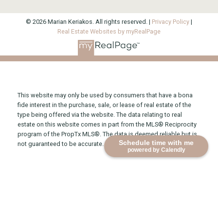
© 2026 Marian Keriakos. All rights reserved. |
Privacy Policy
|
Real Estate Websites by myRealPage
This website may only be used by consumers that have a bona
fide interest in the purchase, sale, or lease of real estate of the
type being offered via the website. The data relating to real
estate on this website comes in part from the MLS® Reciprocity
program of the PropTx MLS®. The data is deemed reliable but is
Schedule time with me
not guaranteed to be accurate.
powered by Calendly