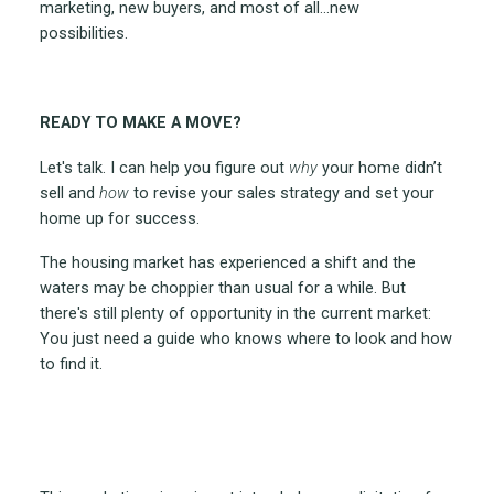
marketing, new buyers, and most of all…new
possibilities.
READY TO MAKE A MOVE?
Let's talk. I can help you figure out
why
your home didn’t
sell and
how
to revise your sales strategy and set your
home up for success.
The housing market has experienced a shift and the
waters may be choppier than usual for a while. But
there's still plenty of opportunity in the current market:
You just need a guide who knows where to look and how
to find it.