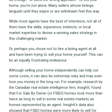
home, you’re not alone. Many sellers whose listings
languish until they expire or are withdrawn feel this way.
While most agents have the best of intentions, not all of
them have the skills, experience, instincts, or local
market expertise to devise a winning sales strategy in
this challenging market.
Or, perhaps you chose not to hire a listing agent at all
and have been trying to sell your home yourself. This can
be an equally frustrating endeavour.
Although selling your home independently can help cut
some costs, it can also be extremely risky and may even
lose you money in the long run. For example, research by
the Canadian real estate intelligence firm, Insightt, found
that For Sale By Owner (or FSBO) homes took more than
twice as long to sell in some real estate markets as
homes represented by an agent. Insightt's data also
showed that FSBO homes were more likely to sell for