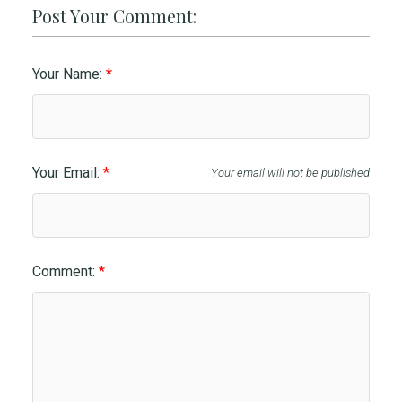
Post Your Comment:
Your Name:
Your Email:
Your email will not be published
Comment: