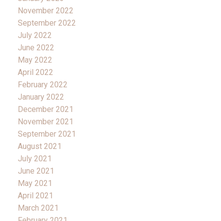
November 2022
September 2022
July 2022
June 2022
May 2022
April 2022
February 2022
January 2022
December 2021
November 2021
September 2021
August 2021
July 2021
June 2021
May 2021
April 2021
March 2021
February 2021