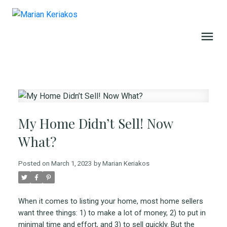
My Home Didn’t Sell! Now
What?
Posted on
March 1, 2023
by
Marian Keriakos
When it comes to listing your home, most home sellers
want three things: 1) to make a lot of money, 2) to put in
minimal time and effort, and 3) to sell quickly. But the