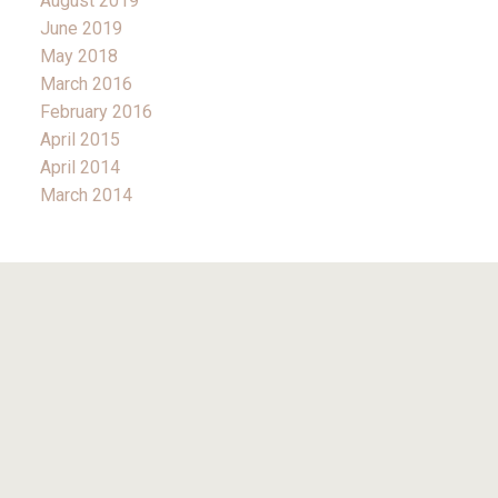
August 2019
June 2019
May 2018
March 2016
February 2016
April 2015
April 2014
March 2014