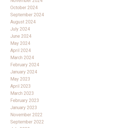
November 2024
October 2024
September 2024
August 2024
July 2024
June 2024
May 2024
April 2024
March 2024
February 2024
January 2024
May 2023
April 2023
March 2023
February 2023
January 2023
November 2022
September 2022