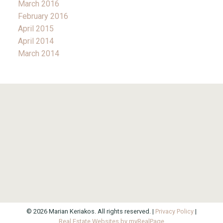
March 2016
February 2016
April 2015
April 2014
March 2014
© 2026 Marian Keriakos. All rights reserved. |
Privacy Policy
|
Real Estate Websites by myRealPage