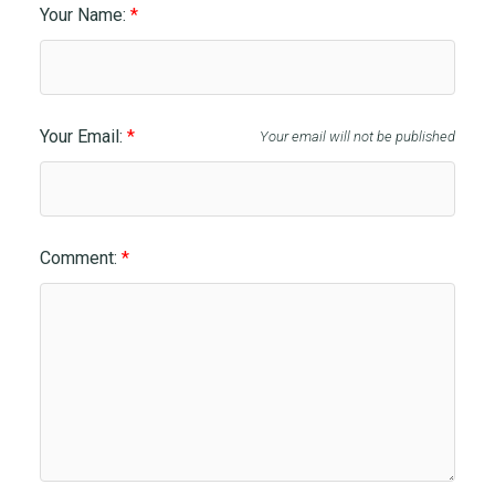
Your Name:
Your Email:
Your email will not be published
Comment: