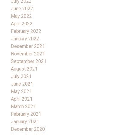
July 2022
June 2022
May 2022
April 2022
February 2022
January 2022
December 2021
November 2021
September 2021
August 2021
July 2021
June 2021
May 2021
April 2021
March 2021
February 2021
January 2021
December 2020