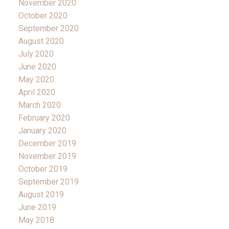
November 2020
October 2020
September 2020
August 2020
July 2020
June 2020
May 2020
April 2020
March 2020
February 2020
January 2020
December 2019
November 2019
October 2019
September 2019
August 2019
June 2019
May 2018