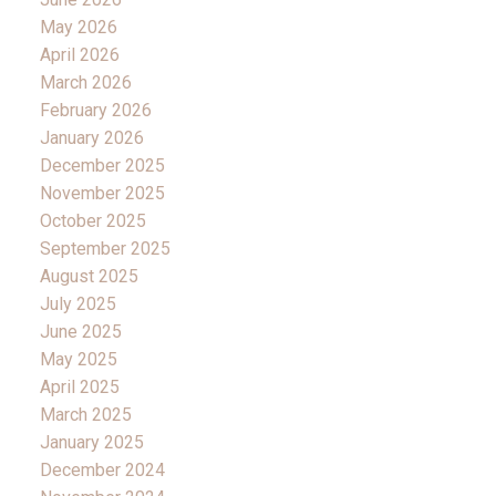
May 2026
April 2026
March 2026
February 2026
January 2026
December 2025
November 2025
October 2025
September 2025
August 2025
July 2025
June 2025
May 2025
April 2025
March 2025
January 2025
December 2024