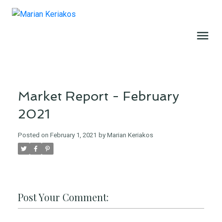
Market Report - February
2021
Posted on
February 1, 2021
by
Marian Keriakos
Post Your Comment: