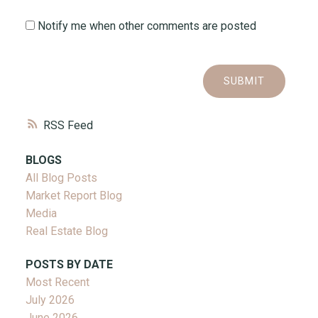
Notify me when other comments are posted
SUBMIT
RSS
BLOGS
All Blog Posts
Market Report Blog
Media
Real Estate Blog
POSTS BY DATE
Most Recent
July 2026
June 2026