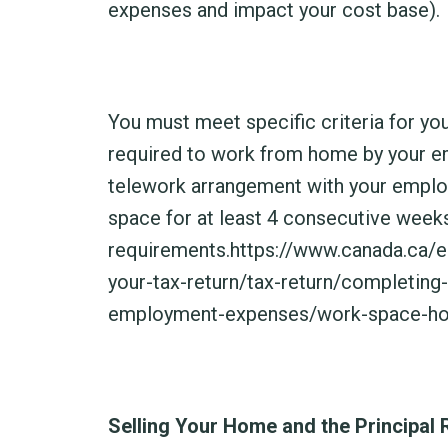
expenses and impact your cost base).
You must meet specific criteria for y
required to work from home by your emp
telework arrangement with your emplo
space for at least 4 consecutive week
requirements.
https://www.canada.ca/e
your-tax-return/tax-return/completing
employment-expenses/work-space-ho
Selling Your Home and the Principal