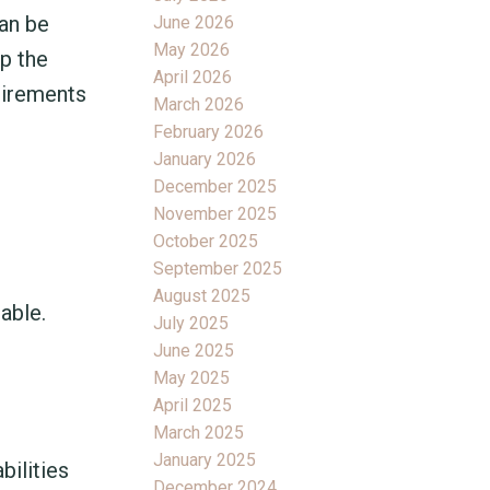
an be
June 2026
May 2026
up the
April 2026
uirements
March 2026
February 2026
January 2026
December 2025
November 2025
October 2025
September 2025
August 2025
able.
July 2025
June 2025
May 2025
April 2025
March 2025
January 2025
bilities
December 2024