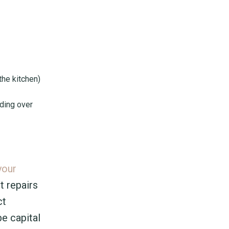
the kitchen)
lding over
your
t repairs
ct
e capital