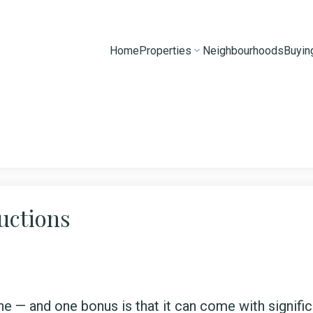
Home
Properties
Neighbourhoods
Buyin
uctions
e — and one bonus is that it can come with signific