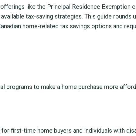
offerings like the Principal Residence Exemption c
available tax-saving strategies. This guide rounds 
nadian home-related tax savings options and req
al programs to make a home purchase more afford
for first-time home buyers and individuals with disa