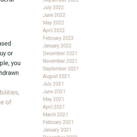
July 2022
June 2022
May 2022
April 2022
February 2022
eased
January 2022
uy or
December 2021
November 2021
ple, you
September 2021
thdrawn
August 2021
July 2021
June 2021
ilities,
May 2021
me of
April 2021
March 2021
February 2021
January 2021