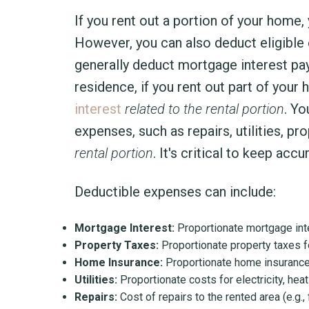
If you rent out a portion of your home
However, you can also deduct eligible e
generally deduct mortgage interest pa
residence, if you rent out part of your
interest
related to the rental portion
. Yo
expenses, such as repairs, utilities, p
rental portion
. It's critical to keep ac
Deductible expenses can include:
Mortgage Interest:
Proportionate mortgage inte
Property Taxes:
Proportionate property taxes f
Home Insurance:
Proportionate home insurance
Utilities:
Proportionate costs for electricity, hea
Repairs:
Cost of repairs to the rented area (e.g.,