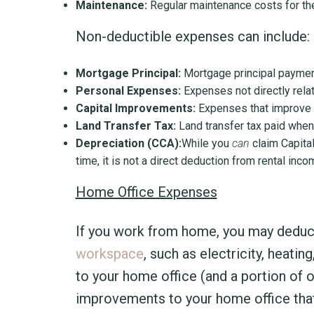
Maintenance:
Regular maintenance costs for the
Non-deductible expenses can include:
Mortgage Principal:
Mortgage principal paymen
Personal Expenses:
Expenses not directly related
Capital Improvements:
Expenses that improve or
Land Transfer Tax:
Land transfer tax paid when
Depreciation (CCA):
While you
can
claim Capital
time, it is not a direct deduction from rental in
Home Office Expenses
If you work from home, you may deduc
workspace
, such as electricity, heati
to your home office (and a portion of 
improvements to your home office that 