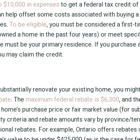
o $10,000 in expenses
to get a federal tax credit of
can help offset some costs associated with buying 
xes.
To be eligible
, you must be considered a first-
owned a home in the past four years) or meet speci
ome must be your primary residence. If you purchase
ou may claim the credit.
substantially renovate your existing home, you migh
bate
. The
maximum federal rebate is $6,300
, and t
 home’s purchase price or fair market value (for sub
ity criteria and rebate amounts vary by province/terr
ional rebates. For example, Ontario offers rebates 
’s value to be under $425,000 (as is the case for f