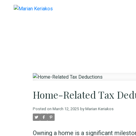
Home-Related Tax Ded
Posted on
March 12, 2025
by
Marian Keriakos
Owning a home is a significant mileston