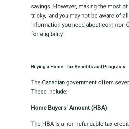
savings! However, making the most of 
tricky,
and you may not be aware of all 
information you need about common Ca
for eligibility.
Buying a Home: Tax Benefits and Programs
The Canadian government offers sever
These include:
Home Buyers' Amount (HBA)
The HBA is a non-refundable tax credit 