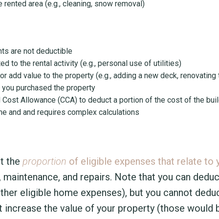
 rented area (e.g., cleaning, snow removal)
ts are not deductible
 to the rental activity (e.g., personal use of utilities)
 add value to the property (e.g., adding a new deck, renovating 
 you purchased the property
 Cost Allowance (CCA) to deduct a portion of the cost of the bui
come and and requires complex calculations
t the
proportion
of eligible expenses that relate to 
ng, maintenance, and repairs. Note that you can deduc
other eligible home expenses), but you cannot dedu
increase the value of your property (those would b