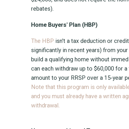
rebates).
Home Buyers' Plan (HBP)
The HBP
isn't a tax deduction or credi
significantly in recent years) from yo
build a qualifying home without immedia
can each withdraw up to $60,000 for a
amount to your RRSP over a 15-year pe
Note that this program is only availabl
and you must already have a written ag
withdrawal.