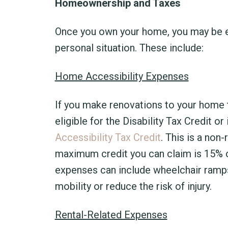
Homeownership and Taxes
Once you own your home, you may be el
personal situation. These include:
Home Accessibility Expenses
If you make renovations to your home 
eligible for the Disability Tax Credit o
Accessibility Tax Credit
. This is a non
maximum credit you can claim is 15% o
expenses can include wheelchair ramps, 
mobility or reduce the risk of injury.
Rental-Related Expenses