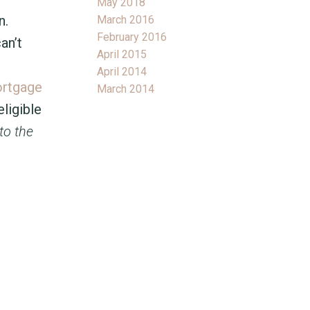
May 2018
n.
March 2016
February 2016
an’t
April 2015
April 2014
ortgage
March 2014
ligible
to the