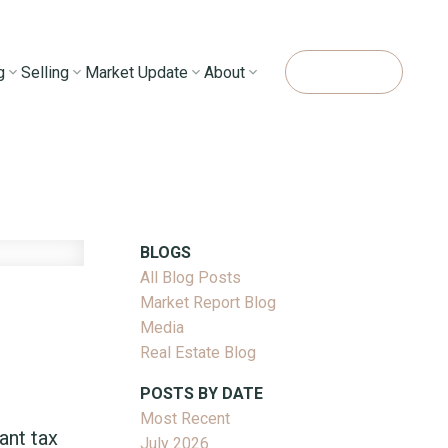
g
Selling
Market Update
About
Contact Me
BLOGS
All Blog Posts
Market Report Blog
Media
Real Estate Blog
POSTS BY DATE
Most Recent
ant tax
July 2026