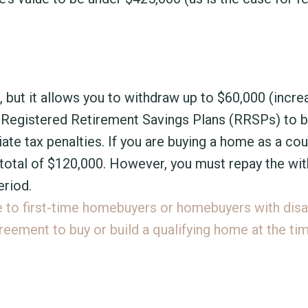
t, but it allows you to withdraw up to $60,000 (incr
ur Registered Retirement Savings Plans (RRSPs) to b
te tax penalties. If you are buying a home as a cou
 total of $120,000. However, you must repay the wi
riod.
e to first-time homebuyers or homebuyers with disab
reement to buy or build a qualifying home at the ti