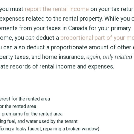
, you must
report the rental income
on your tax retur
xpenses related to the rental property. While you c
yments from your taxes in Canada for your primary
 home, you
can
deduct a
proportional part of your m
u can also deduct a proportionate amount of other e
roperty taxes, and home insurance,
again, only related 
curate records of rental income and expenses.
rest for the rented area
or the rented area
 premiums for the rented area
ting fuel, and water used by the tenant
 fixing a leaky faucet, repairing a broken window)