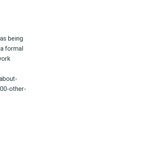
 as being
 a formal
work
about-
900-other-