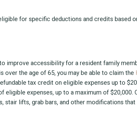
igible for specific deductions and credits based o
to improve accessibility for a resident family mem
r is over the age of 65, you may be able to claim the
-refundable tax credit on eligible expenses up to $2
f eligible expenses, up to a maximum of $20,000. Q
stair lifts, grab bars, and other modifications tha