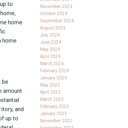
 up to
November 2024
a home,
October 2024
September 2024
time home
August 2024
fic
July 2024
 a home
June 2024
May 2024
April 2024
March 2024
February 2024
January 2024
t be
May 2023
he amount
April 2023
March 2023
stantial
February 2023
itory, and
January 2023
of up to
November 2022
ederal
September 2022