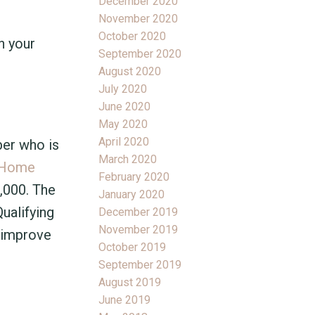
December 2020
November 2020
October 2020
n your
September 2020
August 2020
July 2020
June 2020
May 2020
April 2020
ber who is
March 2020
Home
February 2020
0,000. The
January 2020
ualifying
December 2019
November 2019
t improve
October 2019
September 2019
August 2019
June 2019