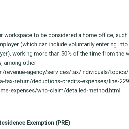
our workspace to be considered a home office, such
loyer (which can include voluntarily entering into
yer), working more than 50% of the time from the 
s, among other
n/revenue-agency/services/tax/individuals/topics/
-a-tax-return/deductions-credits-expenses/line-22
me-expenses/who-claim/detailed-method.html
 Residence Exemption (PRE)