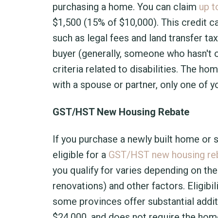
purchasing a home. You can claim
up t
$1,500 (15% of $10,000). This credit 
such as legal fees and land transfer ta
buyer (generally, someone who hasn't 
criteria related to disabilities. The h
with a spouse or partner, only one of y
GST/HST New Housing Rebate
If you purchase a newly built home or 
eligible for a
GST/HST new housing re
you qualify for varies depending on the
renovations) and other factors. Eligibil
some provinces offer substantial addit
$24,000, and does not require the home