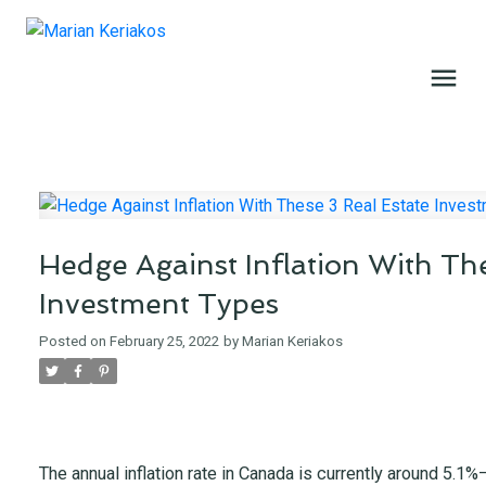
Hedge Against Inflation With The
Investment Types
Posted on
February 25, 2022
by
Marian Keriakos
The annual inflation rate in Canada is currently around 5.1%