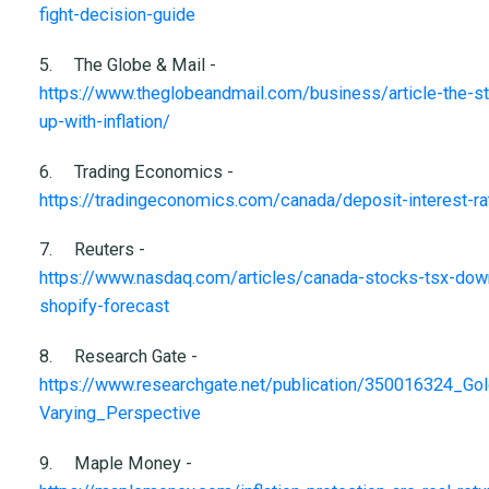
fight-decision-guide
5.
The Globe & Mail -
https://www.theglobeandmail.com/business/article-the-s
up-with-inflation/
6.
Trading Economics -
https://tradingeconomics.com/canada/deposit-interest-ra
7.
Reuters -
https://www.nasdaq.com/articles/canada-stocks-tsx-down-
shopify-forecast
8.
Research Gate -
https://www.researchgate.net/publication/350016324_Go
Varying_Perspective
9.
Maple Money -