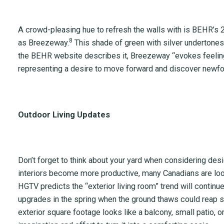
A crowd-pleasing hue to refresh the walls with is BEHR’s 2
8
as Breezeway.
This shade of green with silver undertone
the BEHR website describes it, Breezeway “evokes feelin
representing a desire to move forward and discover newf
Outdoor Living Updates
Don’t forget to think about your yard when considering de
interiors become more productive, many Canadians are look
HGTV predicts the “exterior living room” trend will continu
upgrades in the spring when the ground thaws could reap s
exterior square footage looks like a balcony, small patio, 