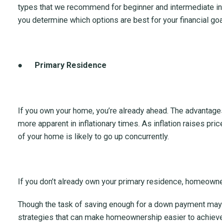
types that we recommend for beginner and intermediate i
you determine which options are best for your financial go
●
Primary Residence
If you own your home, you’re already ahead. The advant
more apparent in inflationary times. As inflation raises pr
of your home is likely to go up concurrently.
If you don’t already own your primary residence, homeowner
Though the task of saving enough for a down payment may 
strategies that can make homeownership easier to achieve.