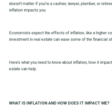
doesn’t matter if you’re a cashier, lawyer, plumber, or retire
inflation impacts you.
Economists expect the effects of inflation, like a higher co
investment in real estate can ease some of the financial st
Here’s what you need to know about inflation, how it impac
estate can help.
WHAT IS INFLATION AND HOW DOES IT IMPACT ME?