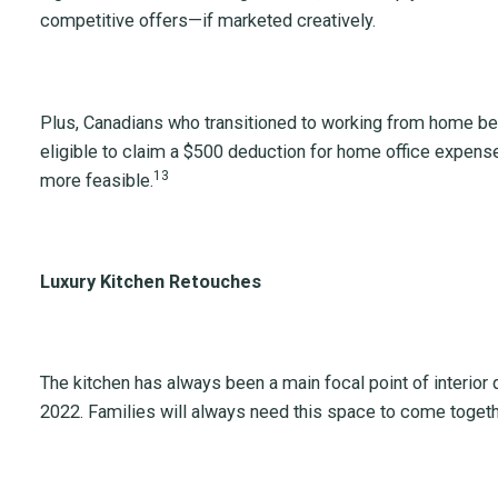
competitive offers—if marketed creatively.
Plus, Canadians who transitioned to working from home 
eligible to claim a $500 deduction for home office expen
13
more feasible.
Luxury Kitchen Retouches
The kitchen has always been a main focal point of interior d
2022. Families will always need this space to come toget