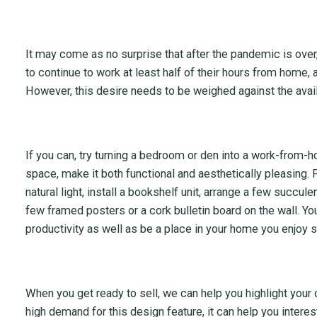
It may come as no surprise that after the pandemic is ove
to continue to work at least half of their hours from home, 
However, this desire needs to be weighed against the avail
If you can, try turning a bedroom or den into a work-from-
space, make it both functional and aesthetically pleasing.
natural light, install a bookshelf unit, arrange a few succul
few framed posters or a cork bulletin board on the wall. Yo
productivity as well as be a place in your home you enjoy 
When you get ready to sell, we can help you highlight you
high demand for this design feature, it can help you intere