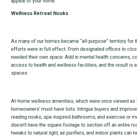
appeal of your home.
Wellness Retreat Nooks
As many of our homes became “all-purpose” territory for the
efforts were in full effect. From designated offices to cl
needed their own space. Add in mental health concerns, 
access to health and wellness facilities, and the result is a
spaces.
At-home wellness amenities, which were once viewed as l
homeowners’ must-have lists. Intrigue buyers and improve y
reading nooks, spa-inspired bathrooms, and exercise or me
doesn’t have the square footage to section off an entire r
tweaks to natural light, air purifiers, and indoor plants can