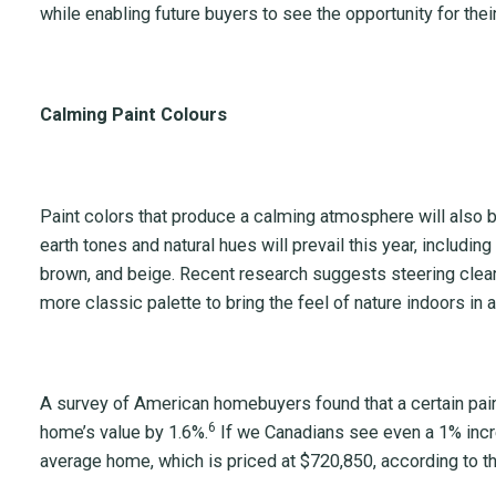
while enabling future buyers to see the opportunity for the
Calming Paint Colours
Paint colors that produce a calming atmosphere will also be
earth tones and natural hues will prevail this year, includin
brown, and beige. Recent research suggests steering clear o
more classic palette to bring the feel of nature indoors in 
A survey of American homebuyers found that a certain pain
6
home’s value by 1.6%.
If we Canadians see even a 1% incre
average home, which is priced at $720,850, according to th