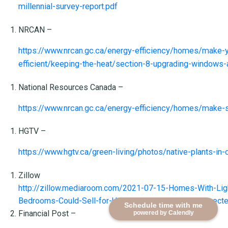
millennial-survey-report.pdf
NRCAN –
https://www.nrcan.gc.ca/energy-efficiency/homes/make
efficient/keeping-the-heat/section-8-upgrading-windows
National Resources Canada –
https://www.nrcan.gc.ca/energy-efficiency/homes/make
HGTV –
https://www.hgtv.ca/green-living/photos/native-plants-i
Zillow
http://zillow.mediaroom.com/2021-07-15-Homes-With-Lig
Bedrooms-Could-Sell-for-Up-to-4,698-More-Than-Expect
Schedule time with me
Financial Post –
powered by Calendly