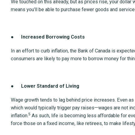
We touched on this already, but as prices rise, your dollar w
means you’ll be able to purchase fewer goods and services
●
Increased Borrowing Costs
In an effort to curb inflation, the Bank of Canada is expected
consumers are likely to pay more to borrow money for thin
●
Lower Standard of Living
Wage growth tends to lag behind price increases. Even as
which would typically trigger pay raises—wages are not in
5
inflation.
As such, life is becoming less affordable for eve
force those on a fixed income, like retirees, to make lifest