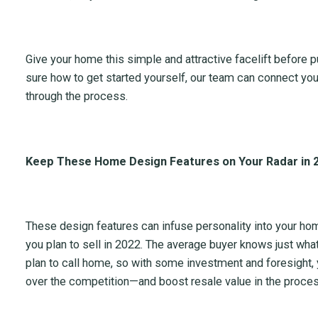
Give your home this simple and attractive facelift before put
sure how to get started yourself, our team can connect you
through the process.
Keep These Home Design Features on Your Radar in 
These design features can infuse personality into your hom
you plan to sell in 2022. The average buyer knows just what
plan to call home, so with some investment and foresight,
over the competition—and boost resale value in the proces