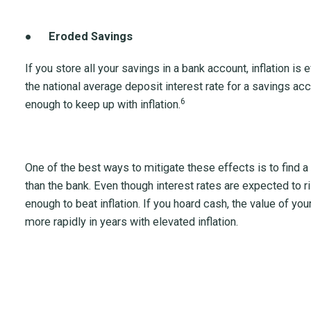
●
Eroded Savings
If you store all your savings in a bank account, inflation i
the national average deposit interest rate for a savings a
6
enough to keep up with inflation.
One of the best ways to mitigate these effects is to find a
than the bank. Even though interest rates are expected to ris
enough to beat inflation. If you hoard cash, the value of y
more rapidly in years with elevated inflation.