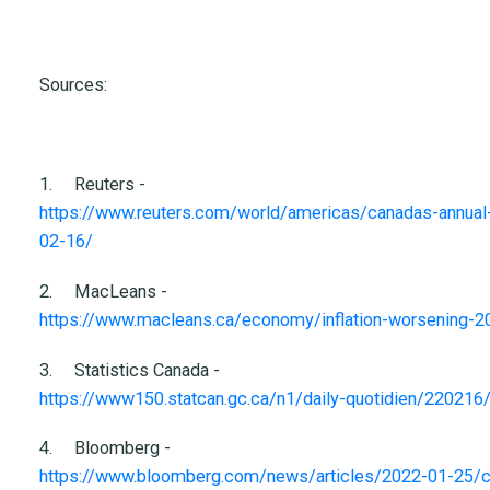
Sources:
1.
Reuters -
https://www.reuters.com/world/americas/canadas-annual-in
02-16/
2.
MacLeans -
https://www.macleans.ca/economy/inflation-worsening-2
3.
Statistics Canada -
https://www150.statcan.gc.ca/n1/daily-quotidien/22021
4.
Bloomberg -
https://www.bloomberg.com/news/articles/2022-01-25/cana