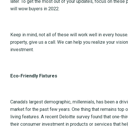
later. To get the most out of your updates, focus on these
will wow buyers in 2022.
Keep in mind, not all of these will work well in every house. 
property, give us a call. We can help you realize your visi
investment.
Eco-Friendly Fixtures
Canada’s largest demographic, millennials, has been a drivin
market for the past few years. One thing that remains top o
living features. A recent Deloitte survey found that one-thir
their consumer investment in products or services that he