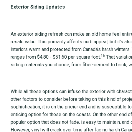
Exterior Siding Updates
An exterior siding refresh can make an old home feel entir
resale value. This primarily affects curb appeal, but it’s al
interiors warm and protected from Canada’s harsh winters.
16
ranges from $4.80 - $51.60 per square foot.
That variati
siding materials you choose, from fiber-cement to brick, wo
While all these options can infuse the exterior with charact
other factors to consider before taking on this kind of pro
sophistication, it is on the pricier end and is susceptible to
enticing option for those on the coasts. On the other end of
popular option that does not fade, is easy to maintain, an
However, vinyl will crack over time after facing harsh Cana