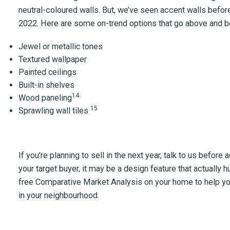
neutral-coloured walls. But, we’ve seen accent walls befo
2022. Here are some on-trend options that go above and be
Jewel or metallic tones
Textured wallpaper
Painted ceilings
Built-in shelves
14
Wood paneling
15
Sprawling wall tiles
If you’re planning to sell in the next year, talk to us befor
your target buyer, it may be a design feature that actually 
free Comparative Market Analysis on your home to help yo
in your neighbourhood.