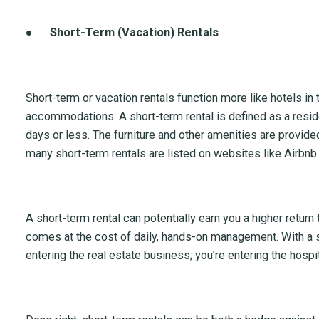
●
Short-Term (Vacation) Rentals
Short-term or vacation rentals function more like hotels in 
accommodations. A short-term rental is defined as a residen
days or less. The furniture and other amenities are provide
many short-term rentals are listed on websites like Airbnb
A short-term rental can potentially earn you a higher return 
comes at the cost of daily, hands-on management. With a sh
entering the real estate business; you’re entering the hospit