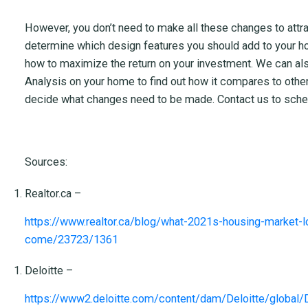
However, you don’t need to make all these changes to attr
determine which design features you should add to your ho
how to maximize the return on your investment. We can al
Analysis on your home to find out how it compares to others
decide what changes need to be made. Contact us to sched
Sources:
Realtor.ca –
https://www.realtor.ca/blog/what-2021s-housing-market-l
come/23723/1361
Deloitte –
https://www2.deloitte.com/content/dam/Deloitte/global/