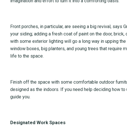
imagination and effort to turn it into a comforting oasis.
Front porches, in particular, are seeing a big revival, says
your siding; adding a fresh coat of paint on the door, brick, o
with some exterior lighting will go a long way in upping the
window boxes, big planters, and young trees that require
life to the space.
Finish off the space with some comfortable outdoor furnit
designed as the indoors. If you need help deciding how to 
guide you.
Designated Work Spaces