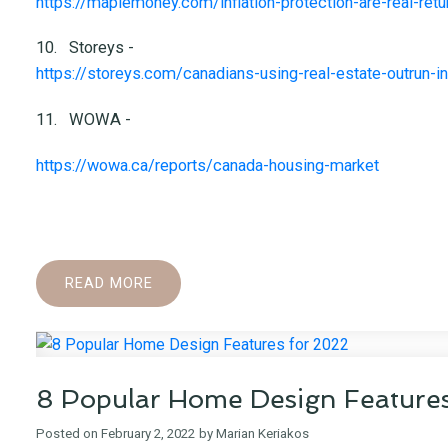
https://maplemoney.com/inflation-protection-are-real-ret
10.
Storeys -
https://storeys.com/canadians-using-real-estate-outrun-in
11.
WOWA -
https://wowa.ca/reports/canada-housing-market
READ
8 Popular Home Design Feature
Posted on
February 2, 2022
by
Marian Keriakos