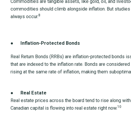
Commodities are tangible assets, like gold, oil, and livestoc
commodities should climb alongside inflation. But studies 
8
always occur.
●
Inflation-Protected Bonds
Real Return Bonds (RRBs) are inflation-protected bonds i
that are indexed to the inflation rate. Bonds are considered
rising at the same rate of inflation, making them suboptim
●
Real Estate
Real estate prices across the board tend to rise along with
10
Canadian capital is flowing into real estate right now.