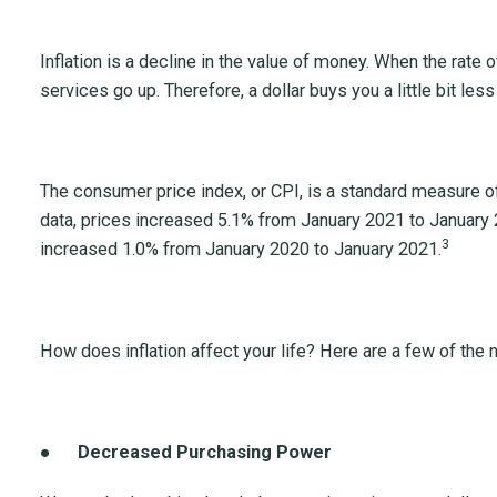
Inflation is a decline in the value of money. When the rate o
services go up. Therefore, a dollar buys you a little bit les
The consumer price index, or CPI, is a standard measure of 
data, prices increased 5.1% from January 2021 to January 
3
increased 1.0% from January 2020 to January 2021.
How does inflation affect your life? Here are a few of the 
●
Decreased Purchasing Power