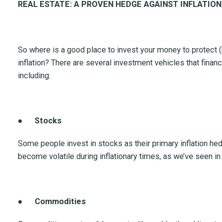
REAL ESTATE: A PROVEN HEDGE AGAINST INFLATION
So where is a good place to invest your money to protect 
inflation? There are several investment vehicles that finan
including:
●
Stocks
Some people invest in stocks as their primary inflation h
become volatile during inflationary times, as we’ve seen i
●
Commodities