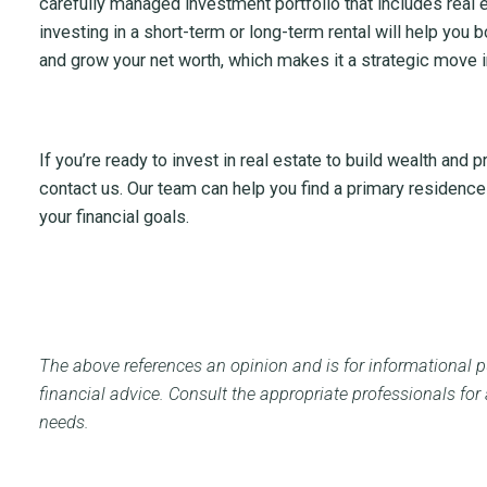
carefully managed investment portfolio that includes real 
investing in a short-term or long-term rental will help you b
and grow your net worth, which makes it a strategic move in
If you’re ready to invest in real estate to build wealth and p
contact us. Our team can help you find a primary residenc
your financial goals.
The above references an opinion and is for informational pu
financial advice. Consult
the appropriate professionals for
needs.