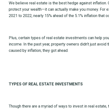
We believe real estate is the best hedge against inflation
protect your wealth—it can actually make you money. For
2021 to 2022, nearly 15% ahead of the 5.1% inflation that 
Plus, certain types of real estate investments can help yo
income. In the past year, property owners didn’t just avoid
caused by inflation; they got ahead.
TYPES OF REAL ESTATE INVESTMENTS
Though there are a myriad of ways to invest in real estate,