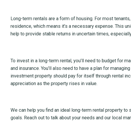
Long-term rentals are a form of housing. For most tenants, 
residence, which means it’s a necessary expense. This uniq
help to provide stable returns in uncertain times, especiall
To invest in a long-term rental, you’ll need to budget for ma
and insurance. You’ll also need to have a plan for managing
investment property should pay for itself through rental in
appreciation as the property rises in value.
We can help you find an ideal long-term rental property to
goals. Reach out to talk about your needs and our local mar