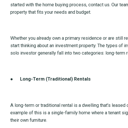
started with the home buying process, contact us. Our team
property that fits your needs and budget.
Whether you already own a primary residence or are still re
start thinking about an investment property. The types of i
solo investor generally fall into two categories: long-term 
●
Long-Term (Traditional) Rentals
A long-term or traditional rental is a dwelling that’s leased
example of this is a single-family home where a tenant sig
their own furniture.