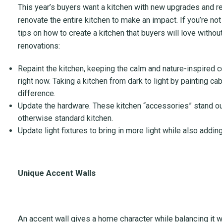
This year’s buyers want a kitchen with new upgrades and re
renovate the entire kitchen to make an impact. If you’re not
tips on how to create a kitchen that buyers will love wit
renovations:
Repaint the kitchen, keeping the calm and nature-inspired c
right now. Taking a kitchen from dark to light by painting ca
difference.
Update the hardware. These kitchen “accessories” stand ou
otherwise standard kitchen.
Update light fixtures to bring in more light while also addin
Unique Accent Walls
An accent wall gives a home character while balancing it wi