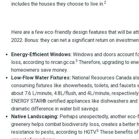
2
includes the houses they choose to live in.
Here are a few eco-friendly design features that will be att
2022. Bonus: they can net a significant return on investment 
Energy-Efficient Windows
: Windows and doors account fo
3
loss, according to nrcan.gc.ca.
Therefore, upgrading to ene
homeowners save money.
Low-Flow Water Fixtures:
National Resources Canada al
consuming fixtures like showerheads, toilets, and faucets w
about 7.6 L/minute, 4.8L/flush, and 4L/minute, respectively
ENERGY STAR
®
certified appliances like dishwashers and
dramatic difference in water bill savings.
Native Landscaping:
Perhaps unexpectedly, another eco-frie
greenery helps combat biodiversity loss, creates a better ha
5
resistance to pests, according to HGTV.
These benefits of 