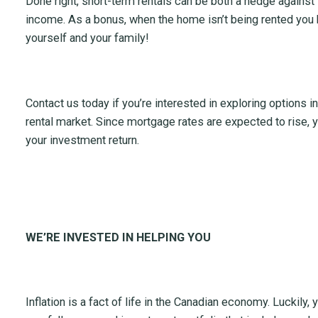
Done right, short-term rentals can be both a hedge against i
income. As a bonus, when the home isn’t being rented you 
yourself and your family!
Contact us today if you’re interested in exploring options i
rental market. Since mortgage rates are expected to rise, y
your investment return.
WE’RE INVESTED IN HELPING YOU
Inflation is a fact of life in the Canadian economy. Luckily, 