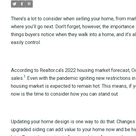
There’s a lot to consider when selling your home, from mar
where you’ll go next. Don’t forget, however, the importance o
things buyers notice when they walk into a home, and it’s als
easily control.
According to Realtor.ca’s 2022 housing market forecast, 
1
sales.
Even with the pandemic igniting new restrictions i
housing market is expected to remain hot. This means, if you
now is the time to consider how you can stand out.
Updating your home design is one way to do that. Changes l
upgraded siding can add value to your home now and be hig