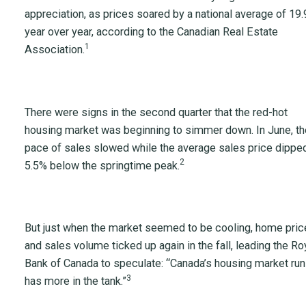
appreciation, as prices soared by a national average of 19
year over year, according to the Canadian Real Estate
1
Association.
There were signs in the second quarter that the red-hot
housing market was beginning to simmer down. In June, th
pace of sales slowed while the average sales price dippe
2
5.5% below the springtime peak.
But just when the market seemed to be cooling, home pri
and sales volume ticked up again in the fall, leading the Ro
Bank of Canada to speculate: “Canada’s housing market run
3
has more in the tank.”