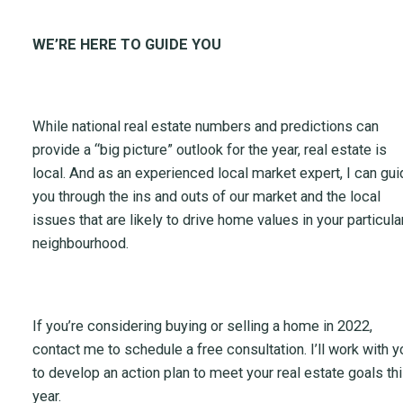
WE’RE HERE TO GUIDE YOU
While national real estate numbers and predictions can
provide a “big picture” outlook for the year, real estate is
local. And as an experienced local market expert, I can gui
you through the ins and outs of our market and the local
issues that are likely to drive home values in your particula
neighbourhood.
If you’re considering buying or selling a home in 2022,
contact me to schedule a free consultation. I’ll work with y
to develop an action plan to meet your real estate goals th
year.