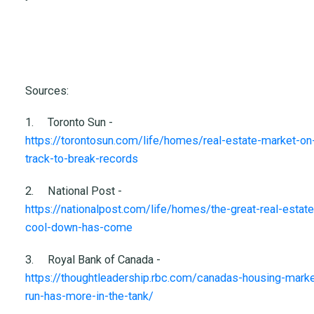
Sources:
1.
Toronto Sun -
https://torontosun.com/life/homes/real-estate-market-on
track-to-break-records
2.
National Post -
https://nationalpost.com/life/homes/the-great-real-estate
cool-down-has-come
3.
Royal Bank of Canada -
https://thoughtleadership.rbc.com/canadas-housing-marke
run-has-more-in-the-tank/