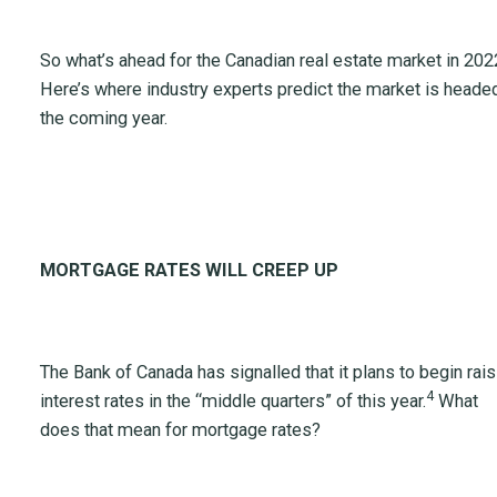
So what’s ahead for the Canadian real estate market in 202
Here’s where industry experts predict the market is headed
the coming year.
MORTGAGE RATES WILL CREEP UP
The Bank of Canada has signalled that it plans to begin rais
4
interest rates in the “middle quarters” of this year.
What
does that mean for mortgage rates?