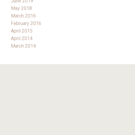
June 2019
May 2018
March 2016
February 2016
April 2015
April 2014
March 2014