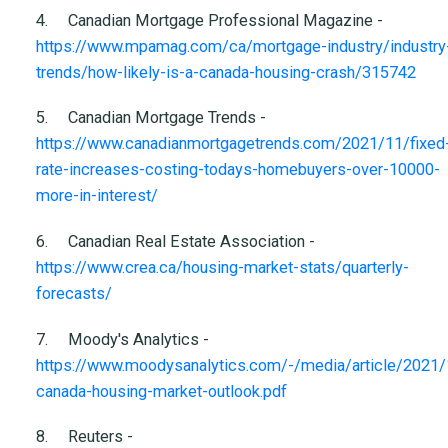
4.
Canadian Mortgage Professional Magazine -
https://www.mpamag.com/ca/mortgage-industry/industry
trends/how-likely-is-a-canada-housing-crash/315742
5.
Canadian Mortgage Trends -
https://www.canadianmortgagetrends.com/2021/11/fixed
rate-increases-costing-todays-homebuyers-over-10000-
more-in-interest/
6.
Canadian Real Estate Association -
https://www.crea.ca/housing-market-stats/quarterly-
forecasts/
7.
Moody's Analytics -
https://www.moodysanalytics.com/-/media/article/2021/
canada-housing-market-outlook.pdf
8.
Reuters -