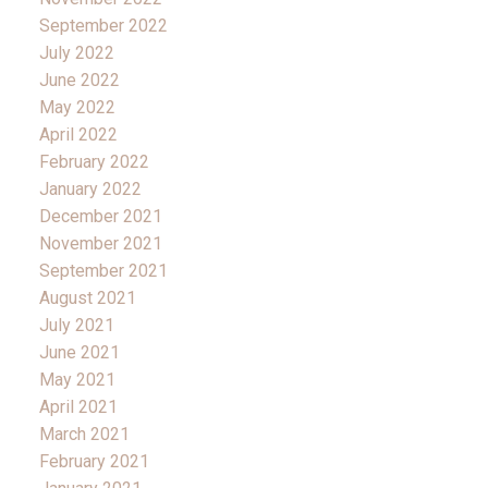
September 2022
July 2022
June 2022
May 2022
April 2022
February 2022
January 2022
December 2021
November 2021
September 2021
August 2021
July 2021
June 2021
May 2021
April 2021
March 2021
February 2021