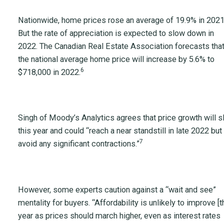
Nationwide, home prices rose an average of 19.9% in 2021
But the rate of appreciation is expected to slow down in
2022. The Canadian Real Estate Association forecasts tha
the national average home price will increase by 5.6% to
6
$718,000 in 2022.
Singh of Moody’s Analytics agrees that price growth will 
this year and could “reach a near standstill in late 2022 but
7
avoid any significant contractions.”
However, some experts caution against a “wait and see”
mentality for buyers. “Affordability is unlikely to improve [t
year as prices should march higher, even as interest rates