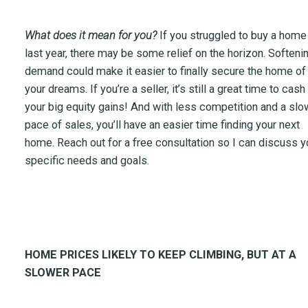
What does it mean for you?
If you struggled to buy a home
last year, there may be some relief on the horizon. Softeni
demand could make it easier to finally secure the home of
your dreams. If you’re a seller, it’s still a great time to cash
your big equity gains! And with less competition and a slo
pace of sales, you’ll have an easier time finding your next
home. Reach out for a free consultation so I can discuss y
specific needs and goals.
HOME PRICES LIKELY TO KEEP CLIMBING, BUT AT A
SLOWER PACE