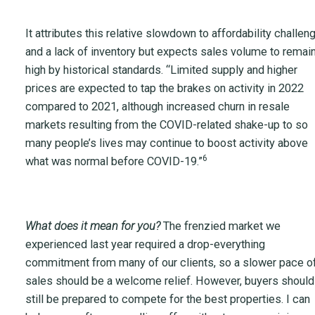
It attributes this relative slowdown to affordability challen
and a lack of inventory but expects sales volume to remai
high by historical standards. “Limited supply and higher
prices are expected to tap the brakes on activity in 2022
compared to 2021, although increased churn in resale
markets resulting from the COVID-related shake-up to so
many people’s lives may continue to boost activity above
6
what was normal before COVID-19.”
What does it mean for you?
The frenzied market we
experienced last year required a drop-everything
commitment from many of our clients, so a slower pace o
sales should be a welcome relief. However, buyers should
still be prepared to compete for the best properties. I can