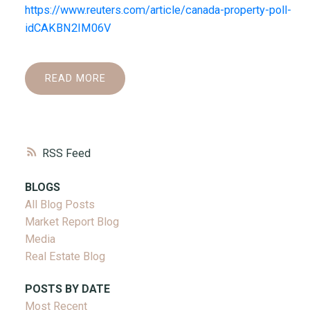
https://www.reuters.com/article/canada-property-poll-
idCAKBN2IM06V
READ
RSS
BLOGS
All Blog Posts
Market Report Blog
Media
Real Estate Blog
POSTS BY DATE
Most Recent