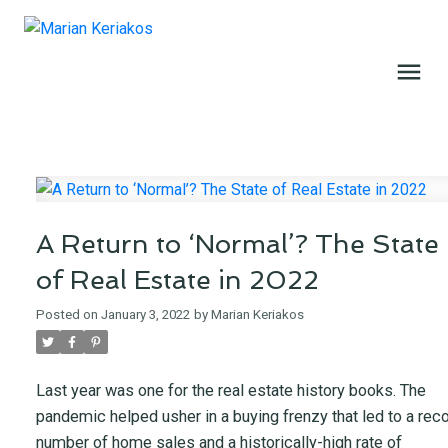
A Return to ‘Normal’? The State
of Real Estate in 2022
Posted on
January 3, 2022
by
Marian Keriakos
Last year was one for the real estate history books. The
pandemic helped usher in a buying frenzy that led to a rec
number of home sales and a historically-high rate of