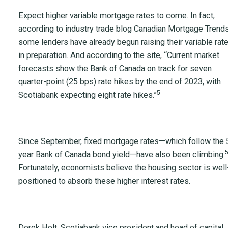
Expect higher variable mortgage rates to come. In fact,
according to industry trade blog Canadian Mortgage Trends
some lenders have already begun raising their variable rat
in preparation. And according to the site, “Current market
forecasts show the Bank of Canada on track for seven
quarter-point (25 bps) rate hikes by the end of 2023, with
5
Scotiabank expecting eight rate hikes.”
Since September, fixed mortgage rates—which follow the 
year Bank of Canada bond yield—have also been climbing.
Fortunately, economists believe the housing sector is well
positioned to absorb these higher interest rates.
Derek Holt, Scotiabank vice president and head of capital