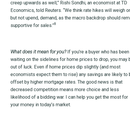
creep upwards as well,” Rishi Sondhi, an economist at TD
Economics, told Reuters. “We think rate hikes will weigh on
but not upend, demand, as the macro backdrop should rem
8
supportive for sales.”
What does it mean for you?
If you’re a buyer who has been
waiting on the sidelines for home prices to drop, you may 
out of luck. Even if home prices dip slightly (and most
economists expect them to rise) any savings are likely to 
offset by higher mortgage rates. The good news is that
decreased competition means more choice and less
likelihood of a bidding war. I can help you get the most for
your money in today’s market.