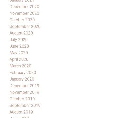
January 2021
December 2020
November 2020
October 2020
September 2020
August 2020
July 2020
June 2020
May 2020
April 2020
March 2020
February 2020
January 2020
December 2019
November 2019
October 2019
September 2019
August 2019