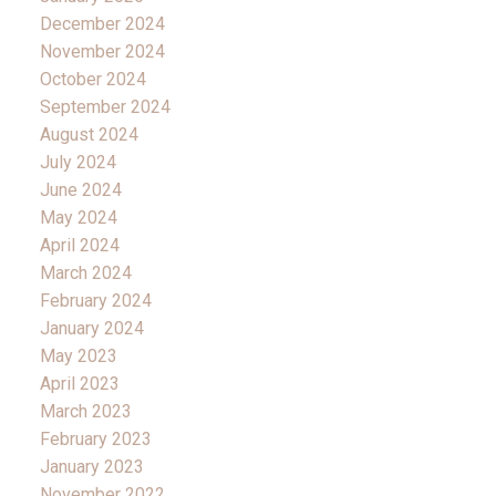
December 2024
November 2024
October 2024
September 2024
August 2024
July 2024
June 2024
May 2024
April 2024
March 2024
February 2024
January 2024
May 2023
April 2023
March 2023
February 2023
January 2023
November 2022