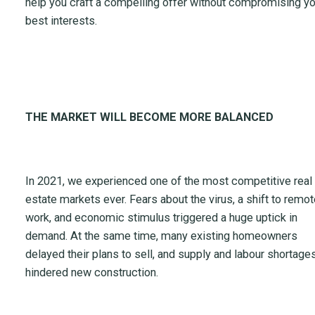
help you craft a compelling offer without compromising yo
best interests.
THE MARKET WILL BECOME MORE BALANCED
In 2021, we experienced one of the most competitive real
estate markets ever. Fears about the virus, a shift to remot
work, and economic stimulus triggered a huge uptick in
demand. At the same time, many existing homeowners
delayed their plans to sell, and supply and labour shortage
hindered new construction.