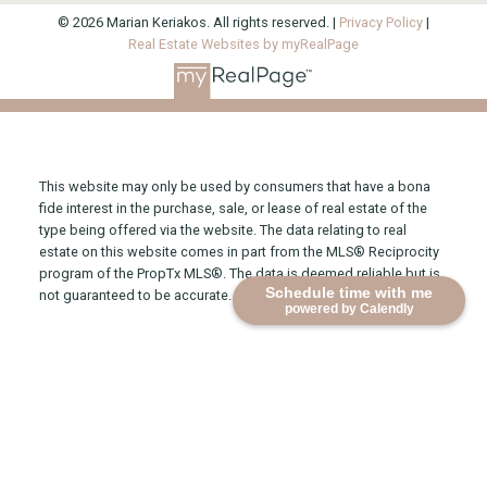
© 2026 Marian Keriakos. All rights reserved. |
Privacy Policy
|
Real Estate Websites by myRealPage
This website may only be used by consumers that have a bona
fide interest in the purchase, sale, or lease of real estate of the
type being offered via the website. The data relating to real
estate on this website comes in part from the MLS® Reciprocity
program of the PropTx MLS®. The data is deemed reliable but is
Schedule time with me
not guaranteed to be accurate.
powered by Calendly