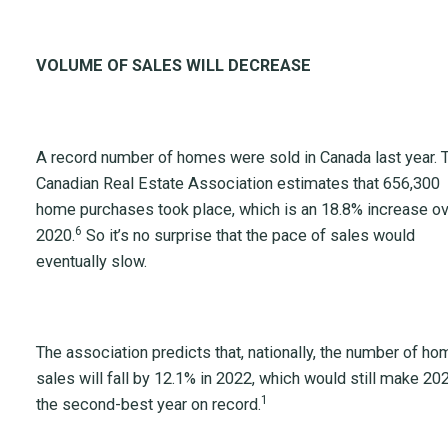
VOLUME OF SALES WILL DECREASE
A record number of homes were sold in Canada last year. 
Canadian Real Estate Association estimates that 656,300
home purchases took place, which is an 18.8% increase o
6
2020.
So it’s no surprise that the pace of sales would
eventually slow.
The association predicts that, nationally, the number of ho
sales will fall by 12.1% in 2022, which would still make 20
1
the second-best year on record.