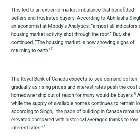
This led to an extreme market imbalance that benefitted
sellers and frustrated buyers. According to Abhilasha Sing
an economist at Moody’s Analytics, “almost all indicators 
housing market activity shot through the roof.” But, she
continued, “The housing market is now showing signs of
7
returning to earth.”
The Royal Bank of Canada expects to see demand soften
gradually as rising prices and interest rates push the cost 
3
homeownership out of reach for many would-be buyers.
A
while the supply of available homes continues to remain lo
according to Singh, “the pace of building in Canada remain
elevated compared with historical averages thanks to low
7
interest rates.”