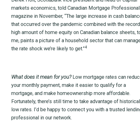
markets economics, told Canadian Mortgage Professional
magazine in November, “The large increase in cash balan
that occurred over the pandemic combined with the record
high amount of home equity on Canadian balance sheets, t
me, paints a picture of a household sector that can manag
4
the rate shock we’re likely to get.”
What does it mean for you?
Low mortgage rates can redu
your monthly payment, make it easier to qualify for a
mortgage, and make homeownership more affordable.
Fortunately, there’s still time to take advantage of historical
low rates. I’d be happy to connect you with a trusted lendin
professional in our network.