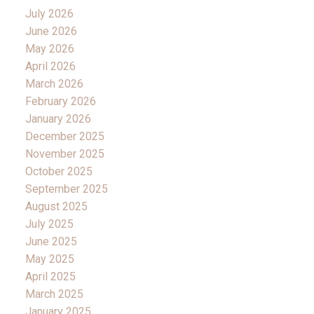
July 2026
June 2026
May 2026
April 2026
March 2026
February 2026
January 2026
December 2025
November 2025
October 2025
September 2025
August 2025
July 2025
June 2025
May 2025
April 2025
March 2025
January 2025